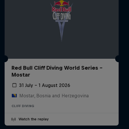
Red Bull Cliff Diving World Series -
Mostar
31 July – 1 August 2026
Mostar, Bosnia and Herzegovina
CLIFF DIVING
Watch the replay