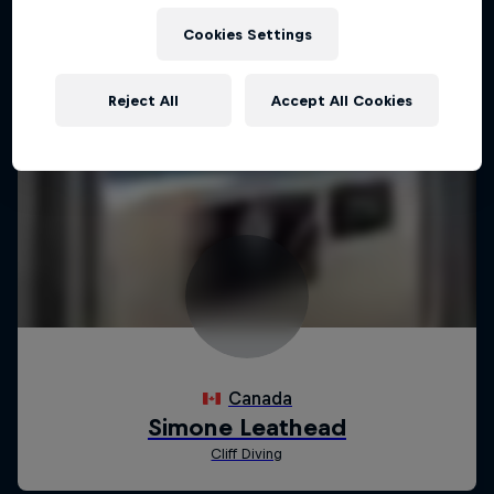
Cookies Settings
Reject All
Accept All Cookies