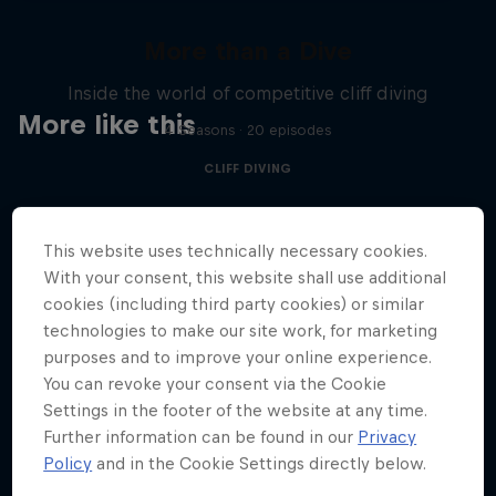
More than a Dive
Inside the world of competitive cliff diving
More like this
4 Seasons · 20 episodes
CLIFF DIVING
This website uses technically necessary cookies.
With your consent, this website shall use additional
cookies (including third party cookies) or similar
technologies to make our site work, for marketing
purposes and to improve your online experience.
You can revoke your consent via the Cookie
Settings in the footer of the website at any time.
Further information can be found in our
Privacy
Policy
and in the Cookie Settings directly below.