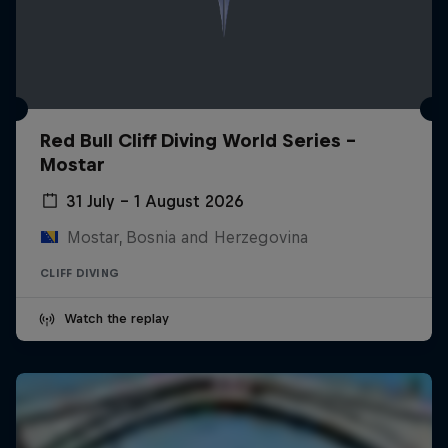
Red Bull Cliff Diving World Series -
Mostar
31 July – 1 August 2026
Mostar, Bosnia and Herzegovina
CLIFF DIVING
Watch the replay