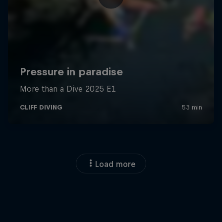
Load more