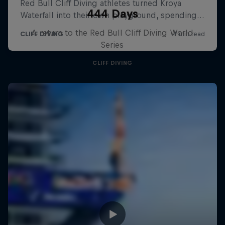
444 Days
A return to the Red Bull Cliff Diving World
Series
CLIFF DIVING