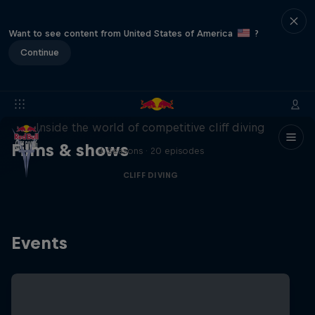
Want to see content from United States of America
?
Continue
More than a Dive
Inside the world of competitive cliff diving
Films & shows
4 Seasons · 20 episodes
CLIFF DIVING
Events