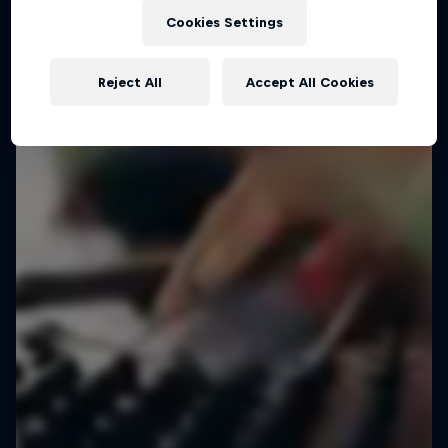
Cookies Settings
Reject All
Accept All Cookies