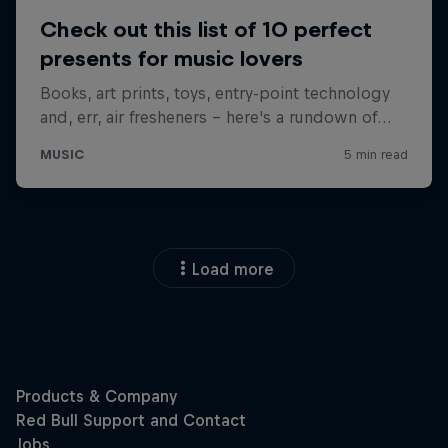
Load more