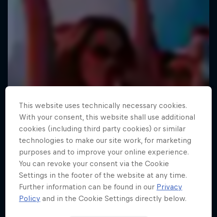
This website uses technically necessary cookies.
With your consent, this website shall use additional
cookies (including third party cookies) or similar
technologies to make our site work, for marketing
purposes and to improve your online experience.
You can revoke your consent via the Cookie
Settings in the footer of the website at any time.
Further information can be found in our
Privacy
Policy
and in the Cookie Settings directly below.