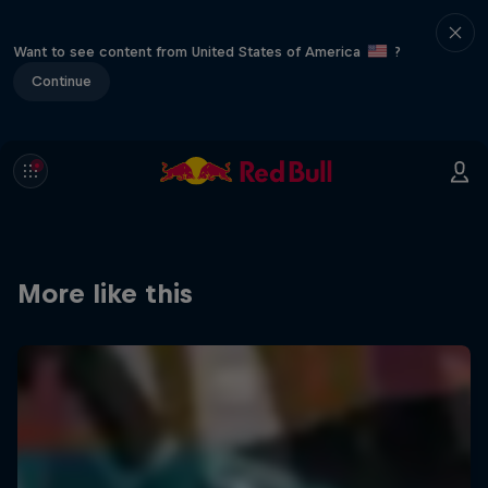
Want to see content from United States of America
?
Continue
More like this