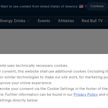
Continue
Want to see content from United States of America
?
Energy Drinks
Events
Athletes
Red Bull TV
site uses technically necessary cookies.
 consent, this website shall use additional cookies (including t
or similar technologies to make our site work, for marketing p
mprove your online experience.
evoke your consent via the Cookie Settings in the footer of th
me. Further information can be found in our
Privacy Policy
and i
ttings directly below.