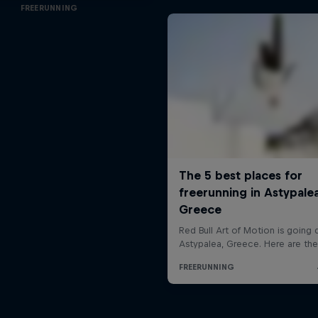
FREERUNNING