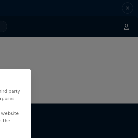
hird party
urposes
e website
n the