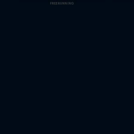
FREERUNNING