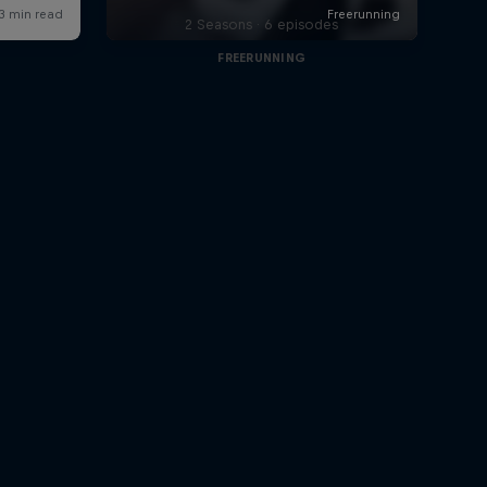
2 Seasons · 6 episodes
FREERUNNING