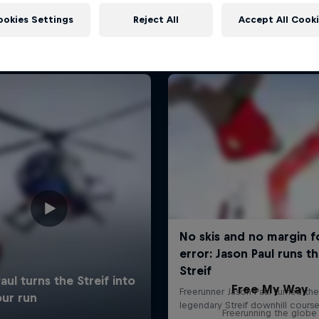
More like this
ookies Settings
Reject All
Accept All Cook
Free My Way
Freerunning the globe