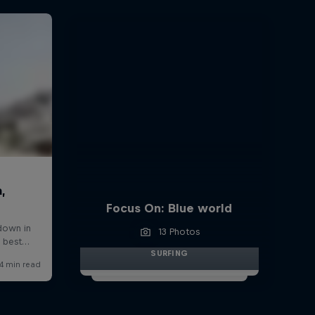
Focus On: Blue world
13 Photos
SURFING