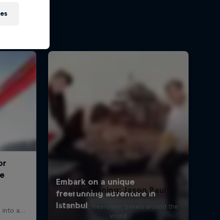
ies
Freerunning: Jason Paul
The iconic freerunner travels around the
world