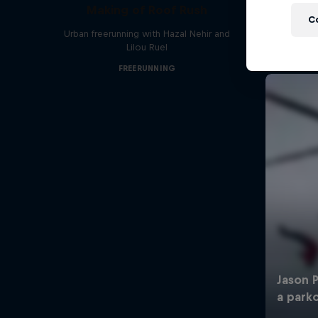
Making of Roof Rush
C
Urban freerunning with Hazal Nehir and
Lilou Ruel
FREERUNNING