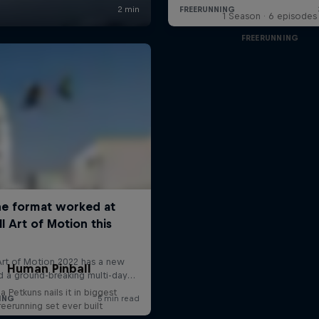
1 Season · 6 episodes
FREERUNNING
Human Pinball
a Petkuns nails it in biggest
reerunning set ever built