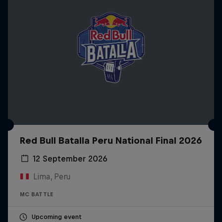
Red Bull Batalla Peru National Final 2026
12 September 2026
Lima, Peru
MC BATTLE
Upcoming event