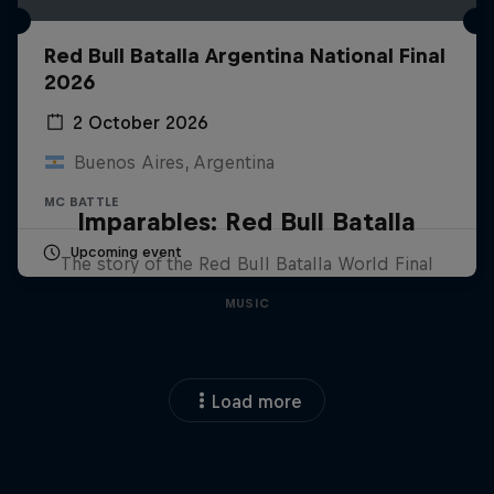
Red Bull Batalla Argentina National Final
2026
2 October 2026
Buenos Aires, Argentina
MC BATTLE
Imparables: Red Bull Batalla
Upcoming event
The story of the Red Bull Batalla World Final
MUSIC
Load more