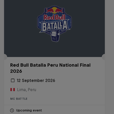
Red Bull Batalla Peru National Final
2026
12 September 2026
Lima, Peru
MC BATTLE
Upcoming event