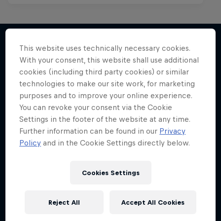
This website uses technically necessary cookies.
With your consent, this website shall use additional
More like this
cookies (including third party cookies) or similar
technologies to make our site work, for marketing
purposes and to improve your online experience.
You can revoke your consent via the Cookie
Settings in the footer of the website at any time.
Further information can be found in our
Privacy
Policy
and in the Cookie Settings directly below.
Cookies Settings
Reject All
Accept All Cookies