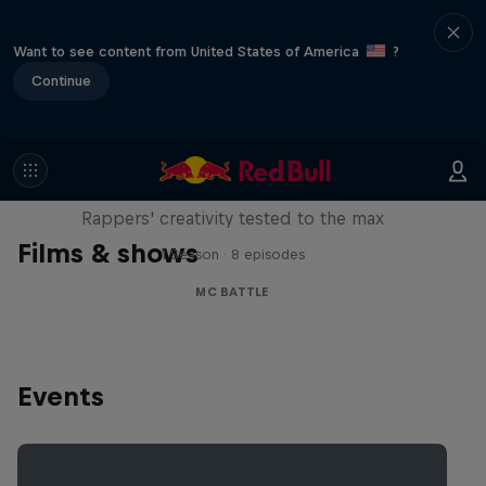
Want to see content from United States of America
?
Continue
Red Bull Mic Flex
Rappers' creativity tested to the max
Films & shows
1 Season · 8 episodes
MC BATTLE
Events