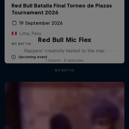
Red Bull Batalla Final Torneo de Plazas
Tournament 2026
19 September 2026
Lima, Peru
Red Bull Mic Flex
MC BATTLE
Rappers' creativity tested to the max
Upcoming event
1 Season · 8 episodes
MC BATTLE