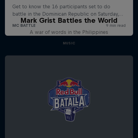
Mark Grist Battles the World
A war of words in the Philippines
MUSIC