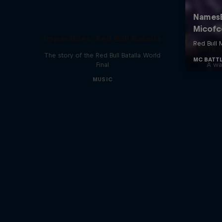
Imparables: Red Bull Batalla
Mark G
The story of the Red Bull Batalla World
Final
A war
MUSIC