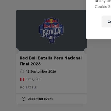
at any ti
Cookie Se
C
Red Bull Batalla Peru National
Final 2026
12 September 2026
Lima, Peru
MC BATTLE
Upcoming event