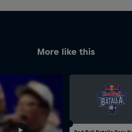
More like this
Red Bull Batalla Peru N