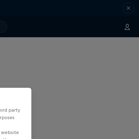
hird party
urposes
e website