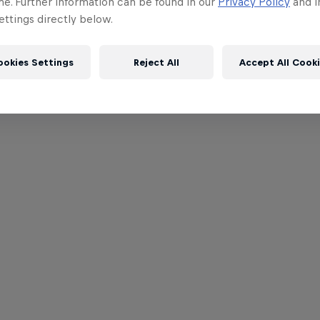
me. Further information can be found in our
Privacy Policy
and i
ttings directly below.
ookies Settings
Reject All
Accept All Cook