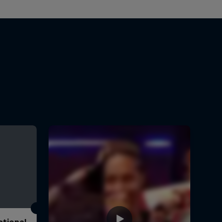
ational