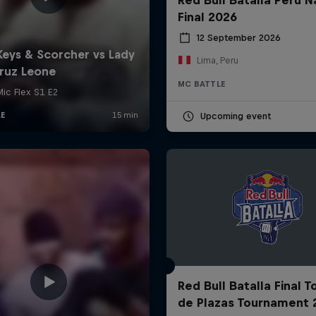
Final 2026
12 September 2026
Lima, Peru
MC BATTLE
Upcoming event
Red Bull Batalla Final 
de Plazas Tournament 