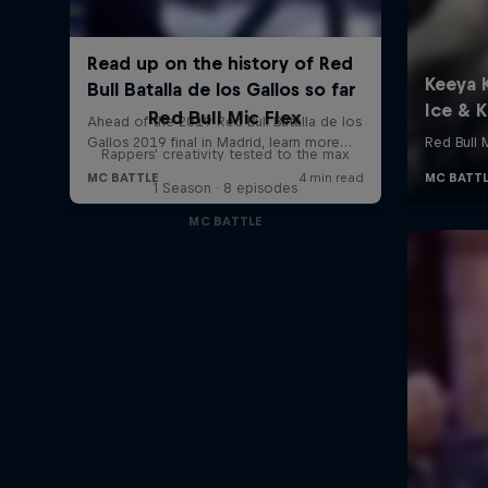
Red Bull Mic Flex
Rappers' creativity tested to the max
1 Season · 8 episodes
MC BATTLE