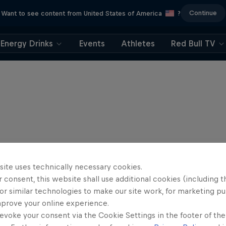
Continue
Want to see content from United States of America
?
Energy Drinks
Events
Athletes
Red Bull TV
site uses technically necessary cookies.
 consent, this website shall use additional cookies (including t
or similar technologies to make our site work, for marketing p
mprove your online experience.
evoke your consent via the Cookie Settings in the footer of th