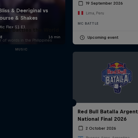
19 September 2026
Lima, Peru
MC BATTLE
rist Battles the World
Upcoming event
 of words in the Philippines
MUSIC
Red Bull Batalla Argent
National Final 2026
2 October 2026
Buenos Aires, Argentina