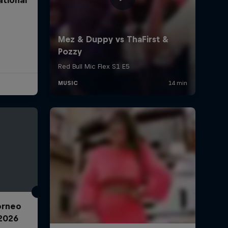
Torneo
2026