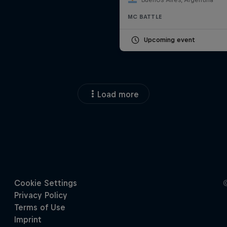
MC BATTLE
Upcoming event
Load more