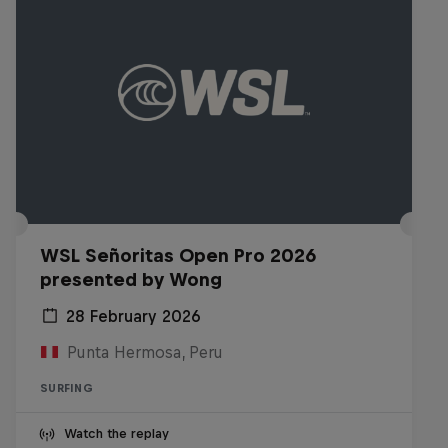
WSL Señoritas Open Pro 2026
presented by Wong
28 February 2026
Punta Hermosa, Peru
SURFING
Watch the replay