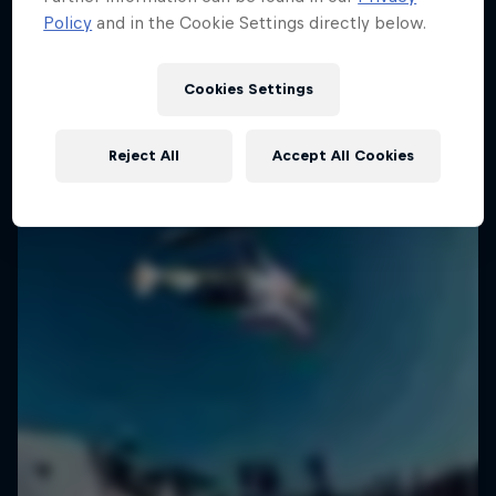
Policy
and in the Cookie Settings directly below.
2 Seasons · 18 episodes
SURFING
SURFING
Cookies Settings
Reject All
Accept All Cookies