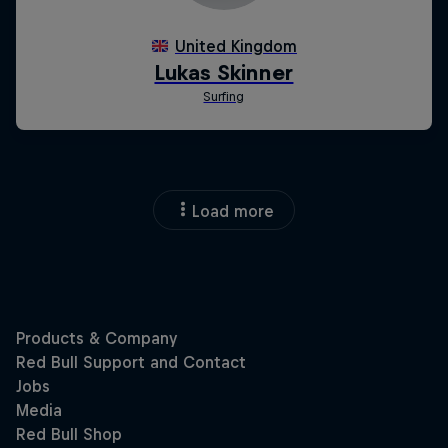
Load more