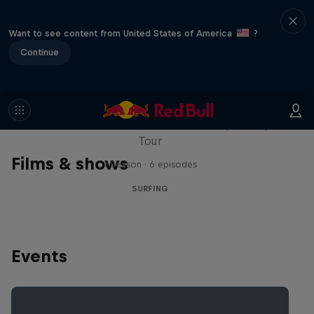
Want to see content from United States of America
?
Continue
WSL Replay
The latest action from the WSL Championship
Tour
Films & shows
1 Season · 6 episodes
SURFING
Events