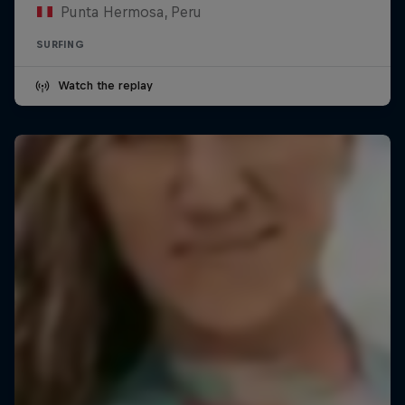
Punta Hermosa, Peru
SURFING
Watch the replay