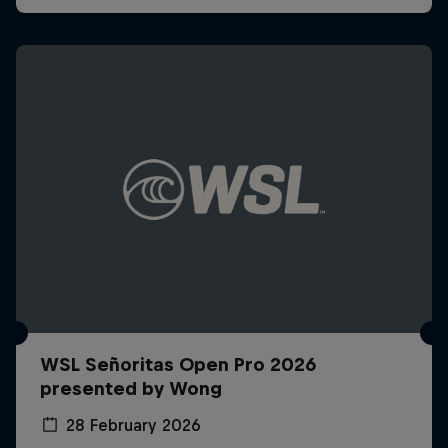
WSL Señoritas Open Pro 2026
presented by Wong
28 February 2026