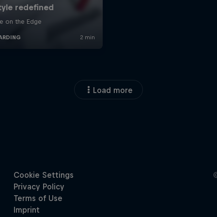
Load more