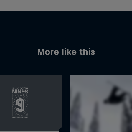
More like this