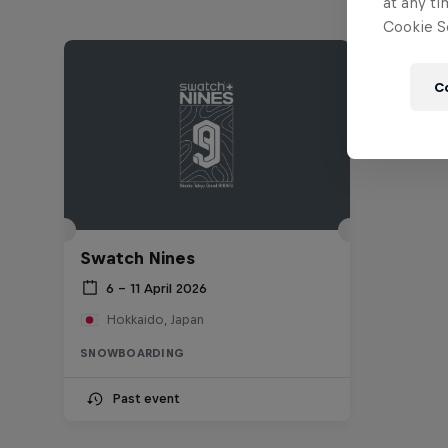
at any ti
Cookie Se
C
Swatch Nines
6 – 11 April 2026
Hokkaido, Japan
SNOWBOARDING
Past event