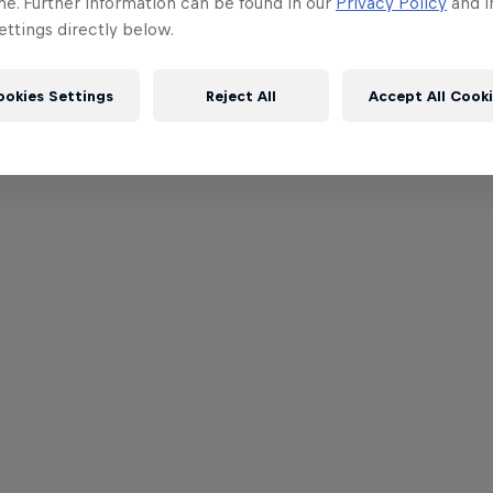
me. Further information can be found in our
Privacy Policy
and i
ttings directly below.
ookies Settings
Reject All
Accept All Cook