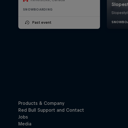
SNOWBOARDING
Past event