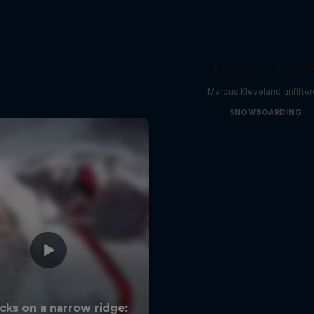
Echoes of Impac
Marcus Kleveland unfilte
SNOWBOARDING