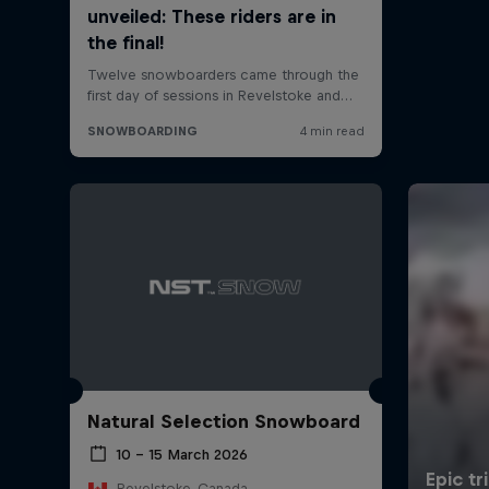
Natural Selection Snowboard
10 – 15 March 2026
Revelstoke, Canada