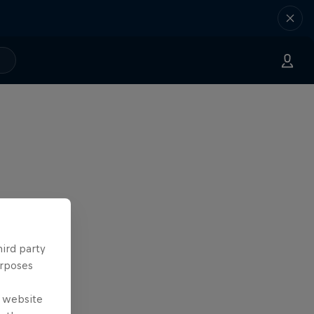
hird party
urposes
e website