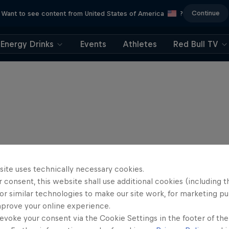
Continue
Want to see content from United States of America
?
Energy Drinks
Events
Athletes
Red Bull TV
site uses technically necessary cookies.
 consent, this website shall use additional cookies (including t
or similar technologies to make our site work, for marketing p
mprove your online experience.
evoke your consent via the Cookie Settings in the footer of th