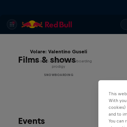
Volare: Valentino Guseli
Films & shows
The life of an Australian snowboarding
prodigy
SNOWBOARDING
This web
With your
cookies) 
and to i
Events
You can r