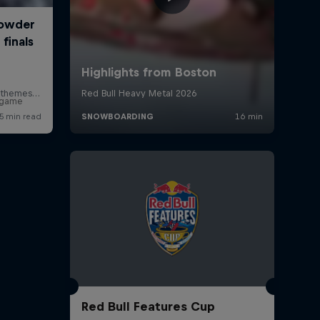
r game
Red Bull Features Cup