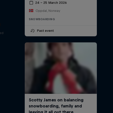
24 – 25 March 2026
Oppdal, Norway
SNOWBOARDING
t
Past event
red