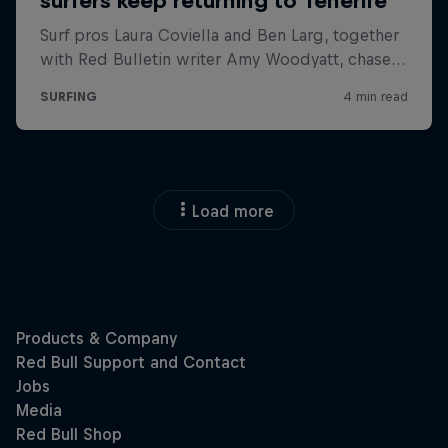
Load more