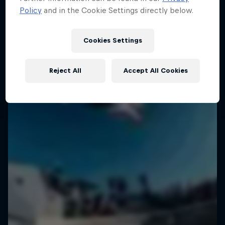
Policy
and in the Cookie Settings directly below.
Cookies Settings
Reject All
Accept All Cookies