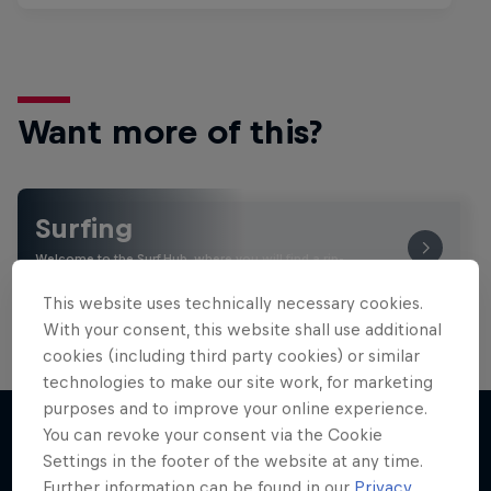
Want more of this?
Surfing
Welcome to the Surf Hub, where you will find a rip-
roaring collection of surf films, shows and …
This website uses technically necessary cookies.
With your consent, this website shall use additional
cookies (including third party cookies) or similar
technologies to make our site work, for marketing
purposes and to improve your online experience.
You can revoke your consent via the Cookie
Settings in the footer of the website at any time.
More like this
Further information can be found in our
Privacy