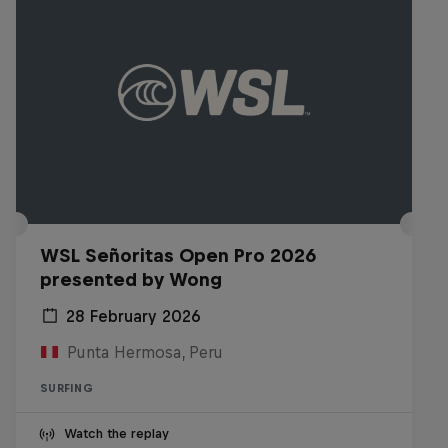
WSL Señoritas Open Pro 2026
presented by Wong
28 February 2026
Punta Hermosa, Peru
SURFING
Watch the replay