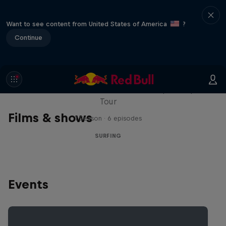
Want to see content from United States of America
?
Continue
WSL Replay
The latest action from the WSL Championship
Tour
Films & shows
1 Season · 6 episodes
SURFING
Events