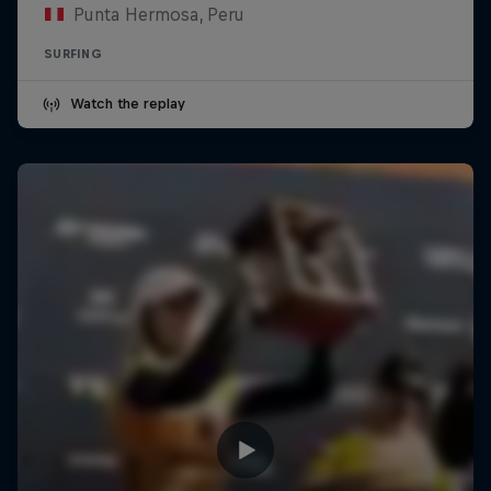
Punta Hermosa, Peru
SURFING
Watch the replay