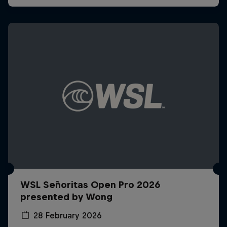
WSL Señoritas Open Pro 2026
presented by Wong
28 February 2026