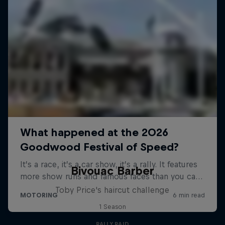
Bivouac Barber
Toby Price's haircut challenge
1 Season
RALLY RAID