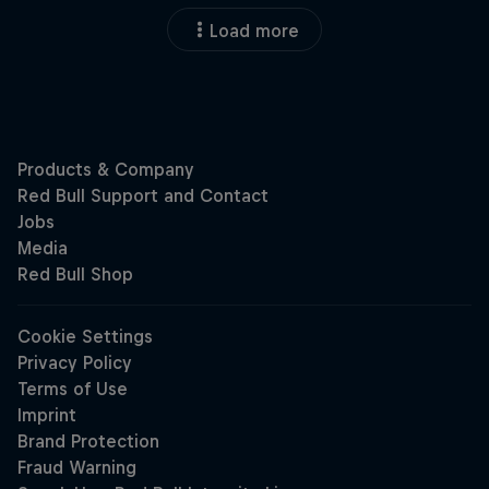
Load more