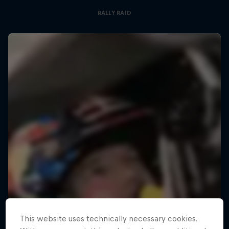
RALLY RAID
This website uses technically necessary cookies.