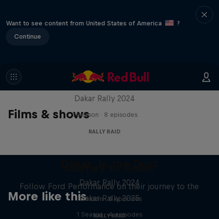
Want to see content from United States of America
?
Continue
Dakar: In the Dust
Dakar Rally 2024
Films & shows
1 Season · 8 episodes
RALLY RAID
Dakar: In the Dust
Journey to Dakar
Dakar Rally 2024
Follow Ford Performance on their journey to the
More like this
Dakar Rally 2025
1 Season · 8 episodes
1 Season · 4 episodes
RALLY RAID