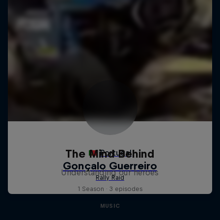
The Mind Behind
Understanding our heroes
1 Season · 3 episodes
MUSIC