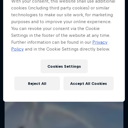
With your consent, this website shall use additional
cookies (including third party cookies) or similar
technologies to make our site work, for marketing
purposes and to improve your online experience.
You can revoke your consent via the Cookie
Settings in the footer of the website at any time.
Further information can be found in our
Privacy
Policy
and in the Cookie Settings directly below.
Cookies Settings
Reject All
Accept All Cookies