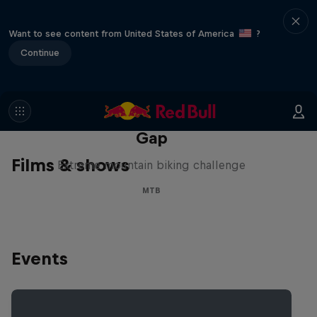
Want to see content from United States of America
?
Continue
Matt Jones: The Impossible
Gap
Films & shows
Extreme mountain biking challenge
MTB
Events