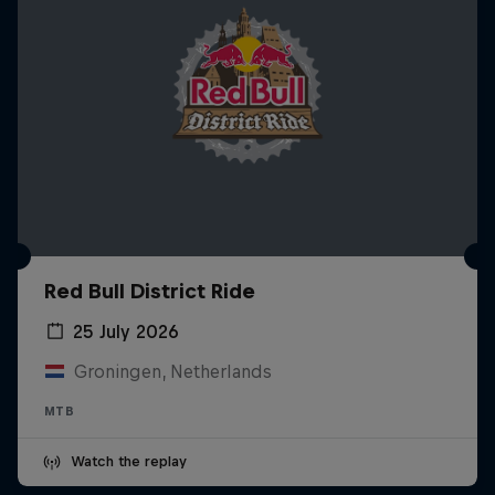
Red Bull District Ride
25 July 2026
Groningen, Netherlands
MTB
Watch the replay