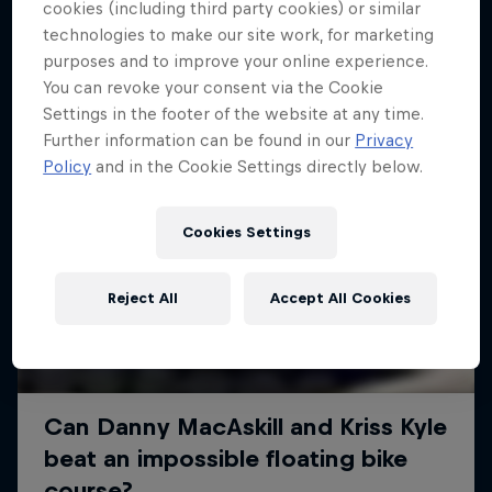
More like this
cookies (including third party cookies) or similar
technologies to make our site work, for marketing
purposes and to improve your online experience.
You can revoke your consent via the Cookie
Settings in the footer of the website at any time.
Further information can be found in our
Privacy
Policy
and in the Cookie Settings directly below.
Cookies Settings
Reject All
Accept All Cookies