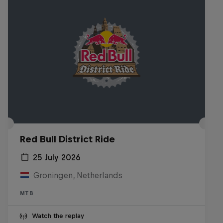
Red Bull District Ride
25 July 2026
Groningen, Netherlands
MTB
Watch the replay