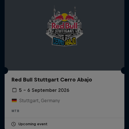
Red Bull Stuttgart Cerro Abajo
5 – 6 September 2026
Stuttgart, Germany
MTB
Upcoming event