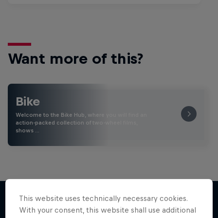
Want more of this?
Bike
Welcome to the Bike Hub, where you will find an
action-packed collection of two-wheel films,
shows …
This website uses technically necessary cookies.
With your consent, this website shall use additional