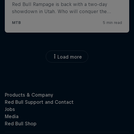
Load more