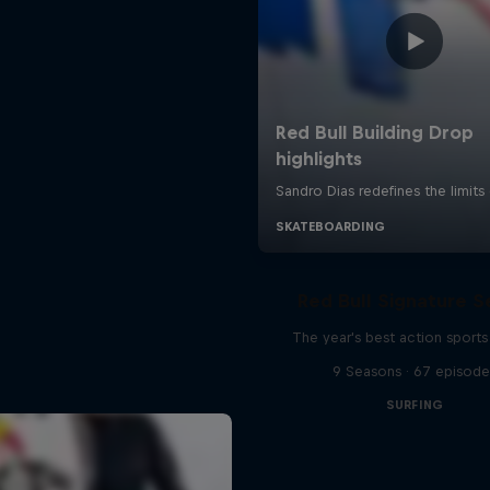
Red Bull Signature S
The year's best action sports
9 Seasons · 67 episode
SURFING