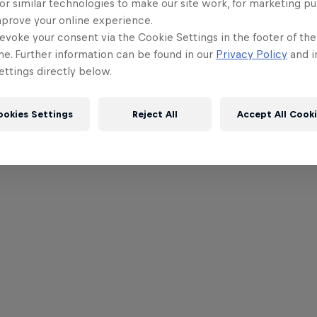
or similar technologies to make our site work, for marketing p
mprove your online experience.
evoke your consent via the Cookie Settings in the footer of th
me. Further information can be found in our
Privacy Policy
and i
ttings directly below.
ookies Settings
Reject All
Accept All Cook