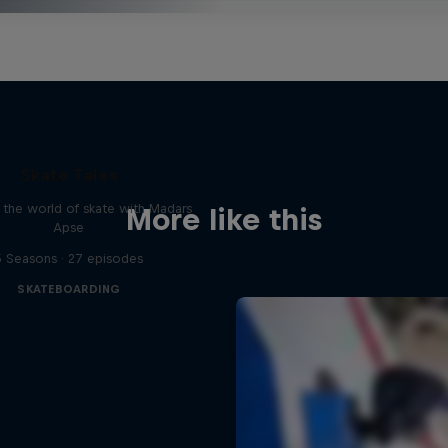
Skate Tales
 the world of skate with Madars
More like this
Apse
5 Seasons · 27 episodes
SKATEBOARDING