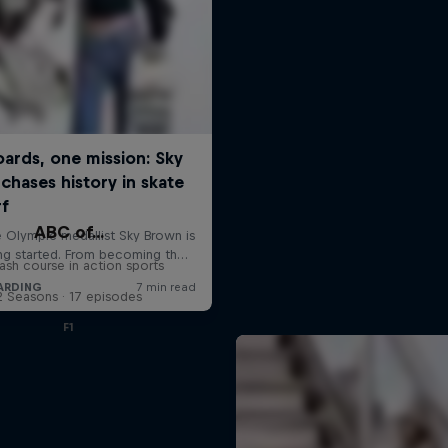
ABC of...
ash course in action sports
2 Seasons · 17 episodes
F1