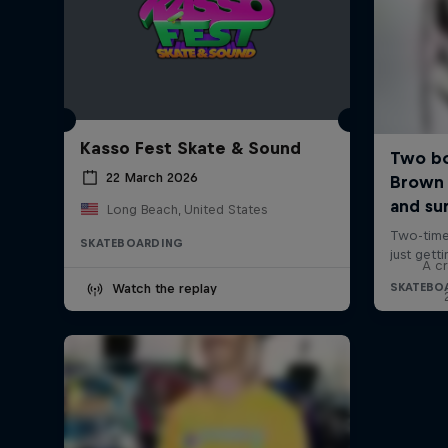
Kasso Fest Skate & Sound
22 March 2026
Long Beach, United States
SKATEBOARDING
A cr
Watch the replay