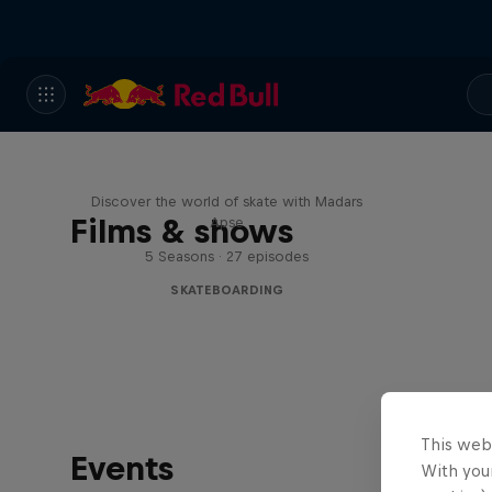
Skate Tales
Discover the world of skate with Madars
Films & shows
Apse
5 Seasons · 27 episodes
SKATEBOARDING
This web
Events
With your