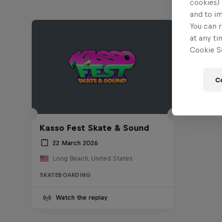
cookies) 
and to i
You can r
at any ti
Cookie Se
C
Kasso Fest Skate & Sound
22 March 2026
Long Beach, United States
SKATEBOARDING
Watch the replay