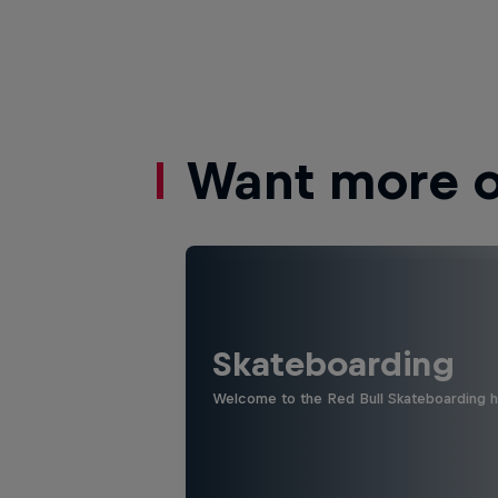
Want more of
Skateboarding
Welcome to the Red Bull Skateboarding hu