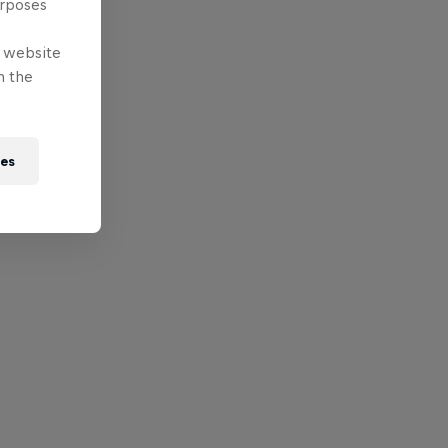
urposes
e website
n the
ies