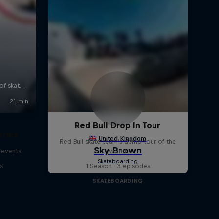
Red Bull Drop In Tour
eries
Red Bull skate team's demo tour of the
 events
world
s
1 Season · 3 episodes
SKATEBOARDING