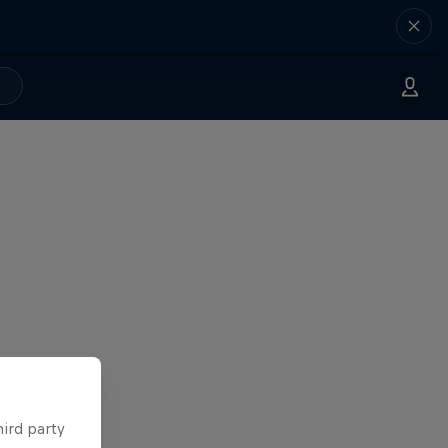
hird party