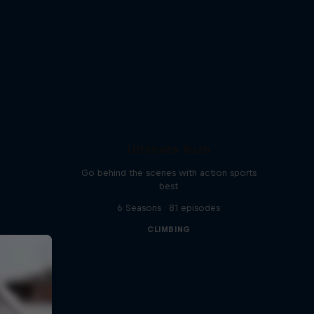
Ultimate Rush
Go behind the scenes with action sports
best
6 Seasons · 81 episodes
CLIMBING