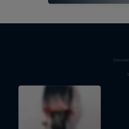
Discover