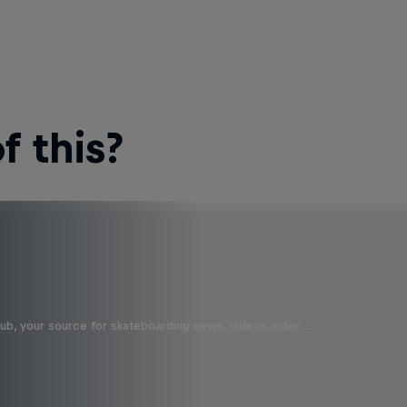
 this?
b, your source for skateboarding news, videos, rider …