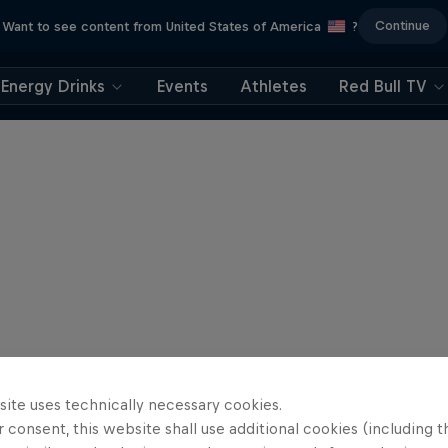
Continue
Want to see content from United States of America
?
Energy Drinks
Events
Athletes
Red Bull TV
site uses technically necessary cookies.
 consent, this website shall use additional cookies (including t