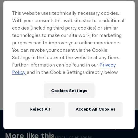
This website uses technically necessary cookies.
With your consent, this website shall use additional
cookies (including third party cookies) or similar
Want more of this?
technologies to make our site work, for marketing
purposes and to improve your online experience.
You can revoke your consent via the Cookie
Settings in the footer of the website at any time.
Skateboarding
Further information can be found in our
Privacy
Policy
and in the Cookie Settings directly below.
Welcome to the Red Bull Skateboarding hub, your
source for skateboarding news, videos, rider …
Cookies Settings
Reject All
Accept All Cookies
Skate Tales
Discover the world of skate with Madars Apse
More like this
5 Seasons · 27 episodes