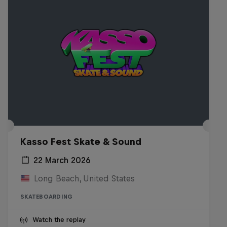
Kasso Fest Skate & Sound
22 March 2026
Long Beach, United States
SKATEBOARDING
Watch the replay