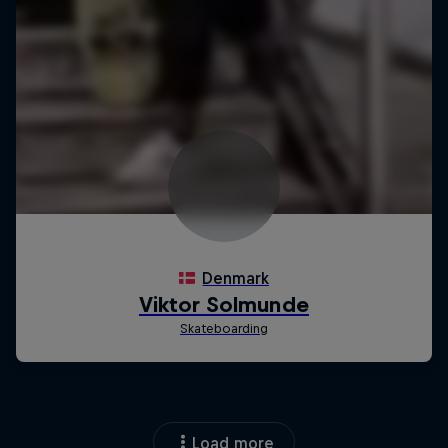
Load more