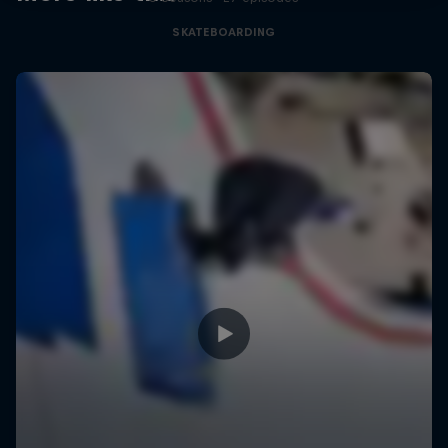
SKATEBOARDING