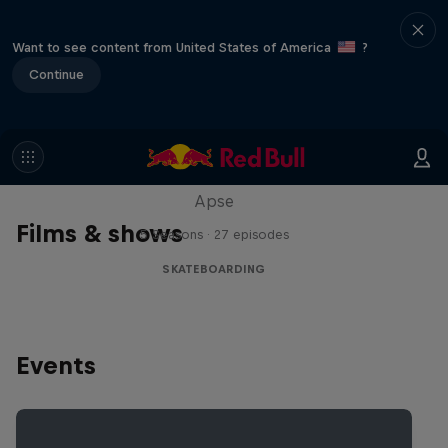
Want to see content from United States of America
?
Continue
Skate Tales
Discover the world of skate with Madars
Apse
Films & shows
5 Seasons · 27 episodes
SKATEBOARDING
Events