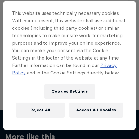
This website uses technically necessary cookies.
With your consent, this website shall use additional
cookies (including third party cookies) or similar
Want more of this?
technologies to make our site work, for marketing
purposes and to improve your online experience.
You can revoke your consent via the Cookie
Settings in the footer of the website at any time.
Skateboarding
Further information can be found in our
Privacy
Policy
and in the Cookie Settings directly below.
Welcome to the Red Bull Skateboarding hub, your
source for skateboarding news, videos, rider …
Cookies Settings
Reject All
Accept All Cookies
More like this