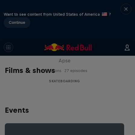
Want to see content from United States of America
?
Continue
Skate Tales
Discover the world of skate with Madars
Apse
Films & shows
5 Seasons · 27 episodes
SKATEBOARDING
Events