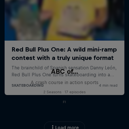
ABC of...
A crash course in action sports
2 Seasons · 17 episodes
F1
Load more