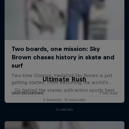
Ultimate Rush
Go behind the scenes with action sports best
6 Seasons · 81 episodes
CLIMBING