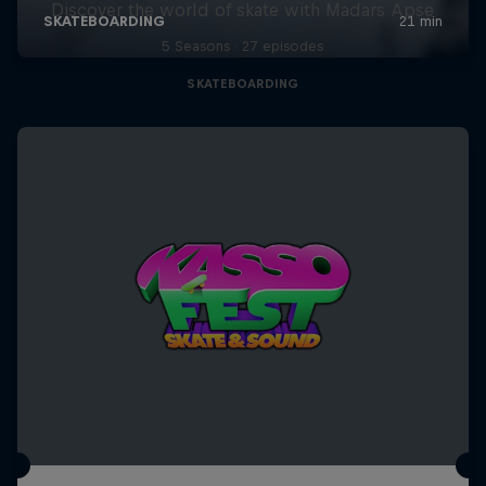
Discover the world of skate with Madars Apse
5 Seasons · 27 episodes
SKATEBOARDING