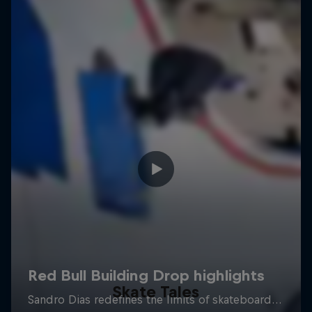
Skate Tales