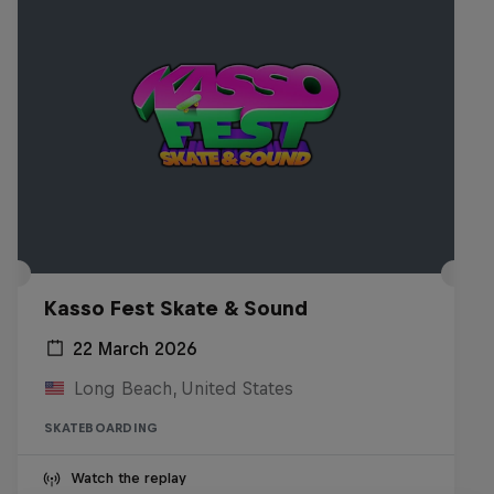
Kasso Fest Skate & Sound
22 March 2026
Long Beach, United States
SKATEBOARDING
Watch the replay