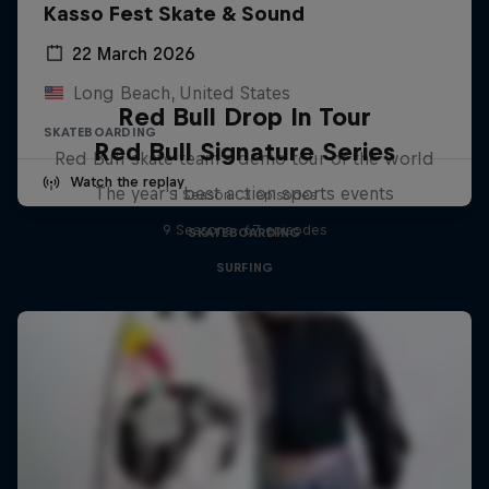
Kasso Fest Skate & Sound
22 March 2026
Long Beach, United States
Red Bull Drop In Tour
SKATEBOARDING
Red Bull Signature Series
Red Bull skate team's demo tour of the world
Watch the replay
The year's best action sports events
1 Season · 3 episodes
9 Seasons · 67 episodes
SKATEBOARDING
SURFING