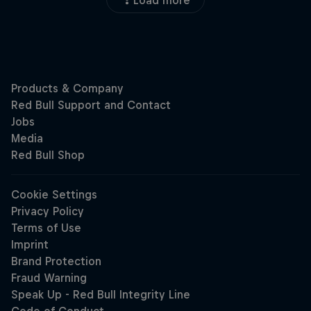
Load more