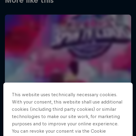
More like this
This website uses technically necessary cookies.
With your consent, this website shall use additional
cookies (including third party cookies) or similar
technologies to make our site work, for marketing
purposes and to improve your online experience.
You can revoke your consent via the Cookie