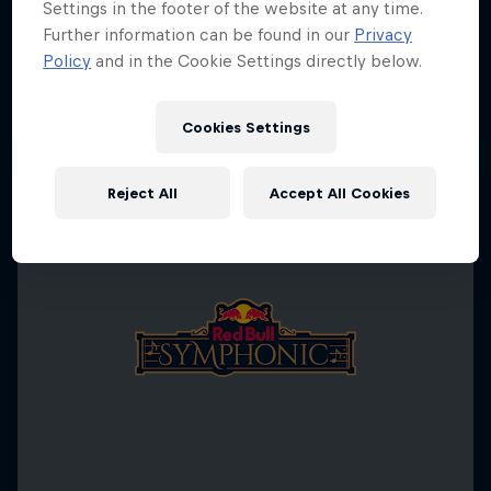
Settings in the footer of the website at any time.
Further information can be found in our
Privacy
Policy
and in the Cookie Settings directly below.
Cookies Settings
Reject All
Accept All Cookies