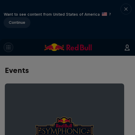
Want to see content from United States of America
?
Continue
Events