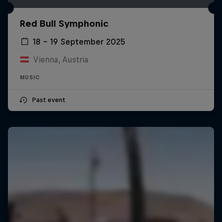
Red Bull Symphonic
18 – 19 September 2025
Vienna, Austria
MUSIC
Past event