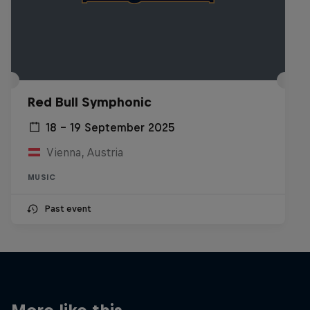
Red Bull Symphonic
18 – 19 September 2025
Vienna, Austria
MUSIC
Past event