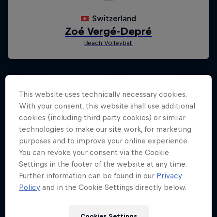
This website uses technically necessary cookies.
With your consent, this website shall use additional
cookies (including third party cookies) or similar
technologies to make our site work, for marketing
purposes and to improve your online experience.
You can revoke your consent via the Cookie
Settings in the footer of the website at any time.
Further information can be found in our
Privacy
Policy
and in the Cookie Settings directly below.
Cookies Settings