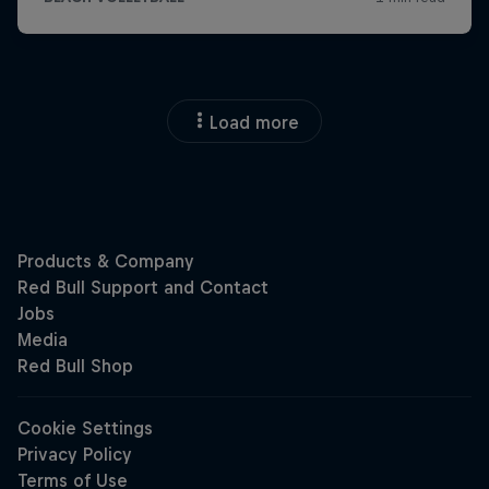
Load more