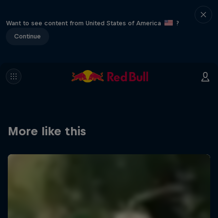
Want to see content from United States of America
?
Continue
More like this