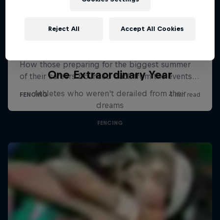
Reject All
Accept All Cookies
One Extraordinary Year
Athletes who weren't derailed from their
dreams
FENCING