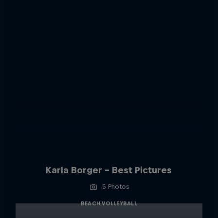
Karla Borger - Best Pictures
5 Photos
BEACH VOLLEYBALL