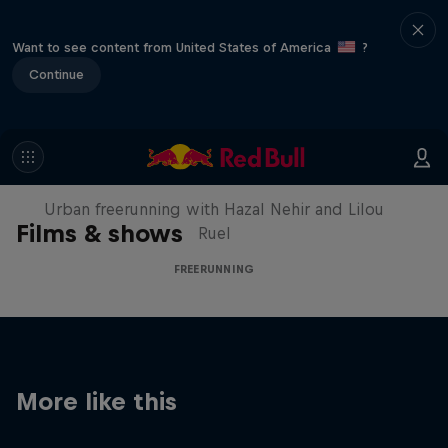
Want to see content from United States of America
?
Continue
Making of Roof Rush
Urban freerunning with Hazal Nehir and Lilou
Films & shows
Ruel
FREERUNNING
More like this