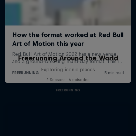
Freerunning Around the World
Exploring iconic places
2 Seasons · 6 episodes
FREERUNNING