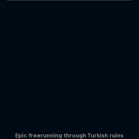
Epic freerunning through Turkish ruins