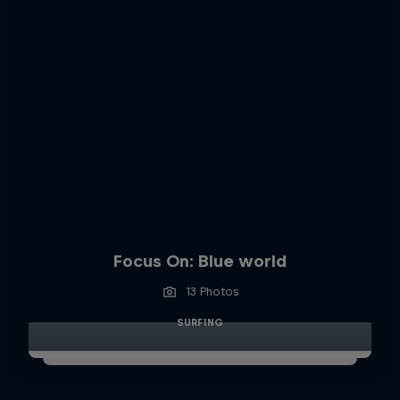
Focus On: Blue world
13 Photos
SURFING