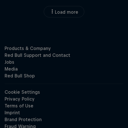
Load more