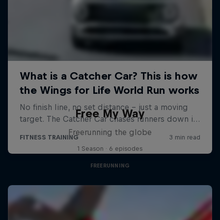
Free My Way
Freerunning the globe
1 Season · 6 episodes
FREERUNNING