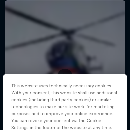
This website uses technically necessary cookies.
With your consent, this website shall use additional
cookies (including third party cookies) or similar
technologies to make our site work, for marketing
purposes and to improve your online experience.
You can revoke your consent via the Cookie
Settings in the footer of the website at any time.
Making of Roof Rush