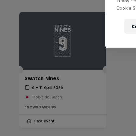
at any ti
Cookie Se
C
Swatch Nines
6 – 11 April 2026
Hokkaido, Japan
SNOWBOARDING
Past event