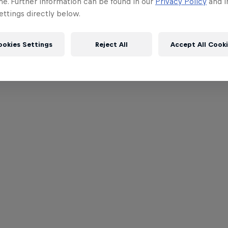
me. Further information can be found in our
Privacy Policy
and i
ttings directly below.
ookies Settings
Reject All
Accept All Cook