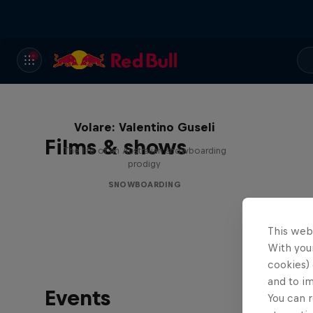
Volare: Valentino Guseli
Films & shows
The life of an Australian snowboarding
prodigy
SNOWBOARDING
This web
With your
cookies) 
and to i
Events
You can r