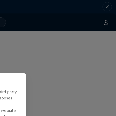
hird party
urposes
e website