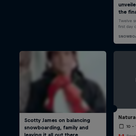
Natura
10 –
Reve