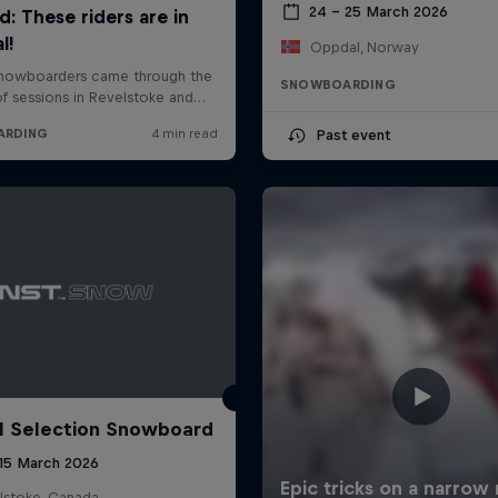
24 – 25 March 2026
Oppdal, Norway
SNOWBOARDING
Past event
l Selection Snowboard
 15 March 2026
lstoke, Canada