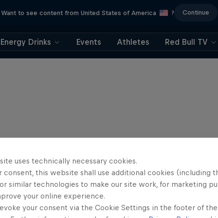
Continue
Want to see content from United States of America
?
Energy Drinks
Events
Athletes
Red Bull TV
site uses technically necessary cookies.
 consent, this website shall use additional cookies (including t
or similar technologies to make our site work, for marketing p
mprove your online experience.
evoke your consent via the Cookie Settings in the footer of th