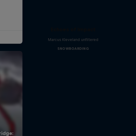
Echoes of Impact
Marcus Kleveland unfiltered
SNOWBOARDING