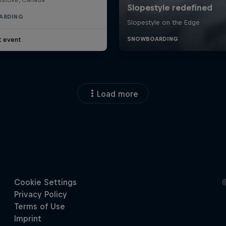
ARDING
t event
Load more