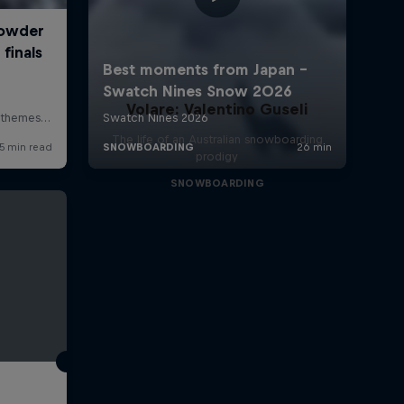
Volare: Valentino Guseli
The life of an Australian snowboarding
prodigy
SNOWBOARDING