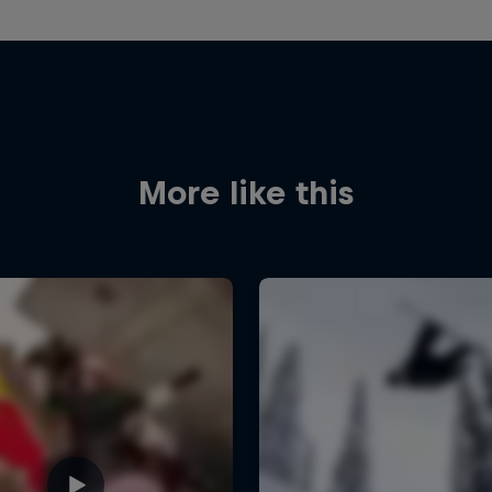
More like this