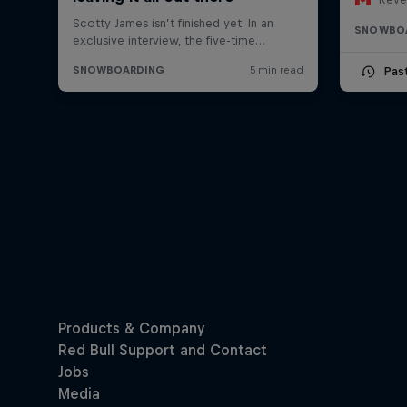
SNOWBO
Pas