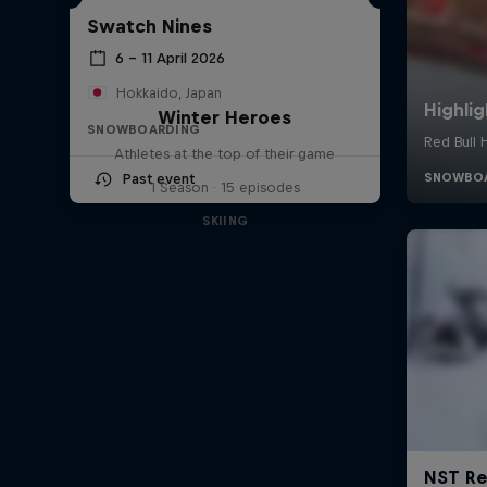
Swatch Nines
6 – 11 April 2026
Hokkaido, Japan
Winter Heroes
SNOWBOARDING
Athletes at the top of their game
Past event
1 Season · 15 episodes
SKIING