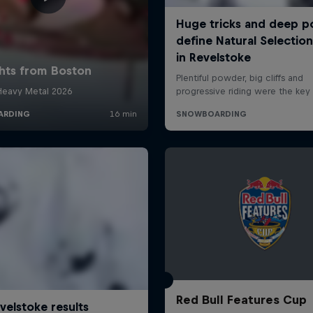
Red Bull Features Cup