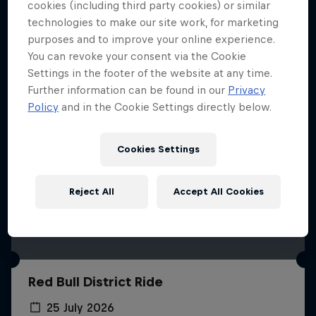
More like this
cookies (including third party cookies) or similar
technologies to make our site work, for marketing
purposes and to improve your online experience.
You can revoke your consent via the Cookie
Settings in the footer of the website at any time.
Further information can be found in our
Privacy
Policy
and in the Cookie Settings directly below.
Cookies Settings
Reject All
Accept All Cookies
Red Bull District Ride
25 July 2026