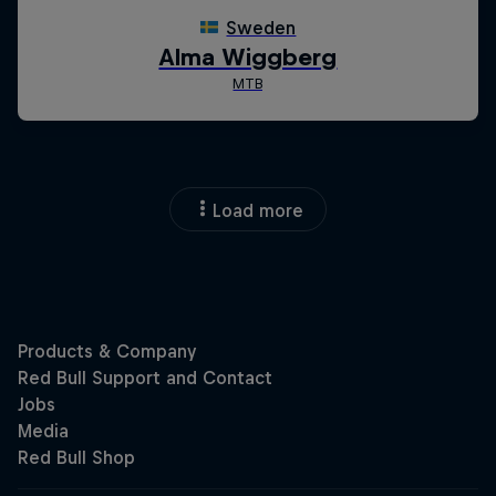
Load more