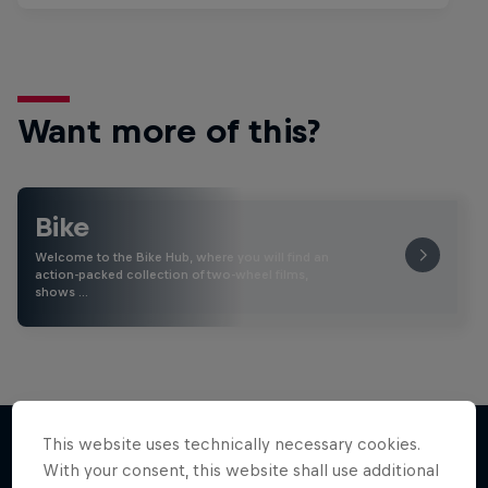
Want more of this?
Bike
Welcome to the Bike Hub, where you will find an
action-packed collection of two-wheel films,
shows …
This website uses technically necessary cookies.
With your consent, this website shall use additional