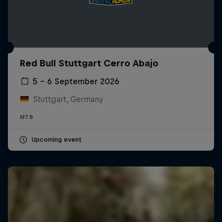
Red Bull Stuttgart Cerro Abajo
5 – 6 September 2026
Stuttgart, Germany
MTB
Upcoming event