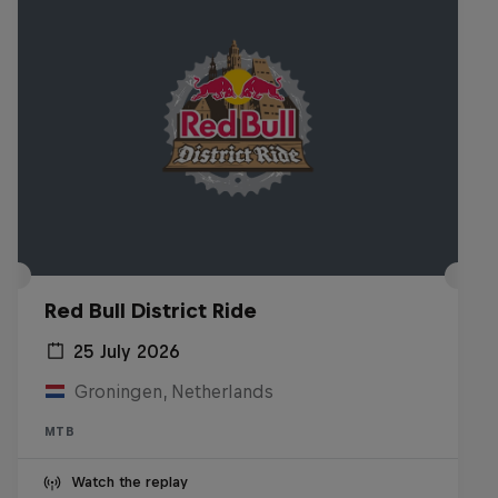
Red Bull District Ride
25 July 2026
Groningen, Netherlands
MTB
Watch the replay