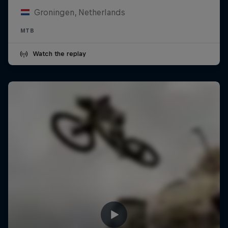
Groningen, Netherlands
MTB
Watch the replay