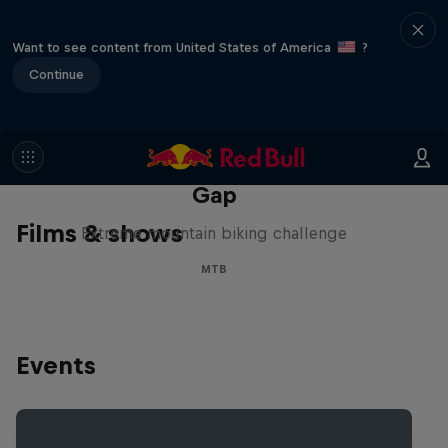
Want to see content from United States of America
?
Continue
Matt Jones: The Impossible
Gap
Films & shows
Extreme mountain biking challenge
MTB
Events