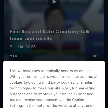
This website uses technically necessary cookies.
With your consent, this website shall use additional
cookies (including third party cookies) or similar
technologies to make our site work, for marketing
purposes and to improve your online experience.
You can revoke your consent via the Cookie
Settings in the footer of the website at any time.