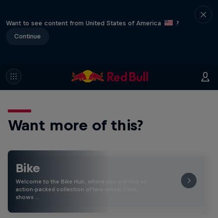
Want to see content from United States of America
?
Continue
Want more of this?
Bike
Welcome to the Bike Hub, where you will find an
action-packed collection of two-wheel films,
shows …