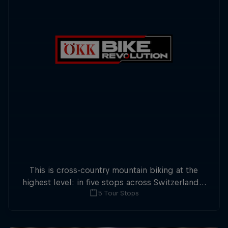
This is cross-country mountain biking at the
highest level: in five stops across Switzerland a
5 Tour Stops
field of international athletes will race for the
win of the overall title.