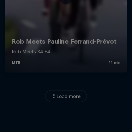
Load more