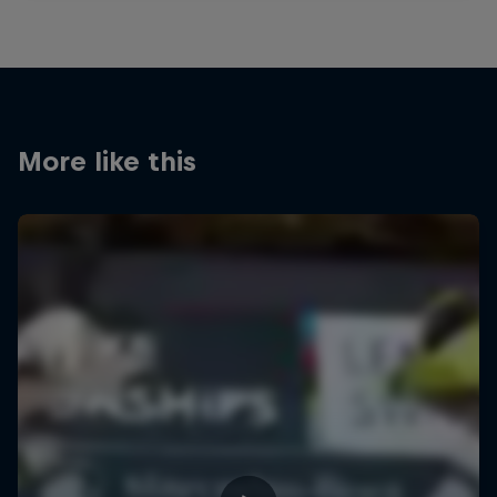
More like this