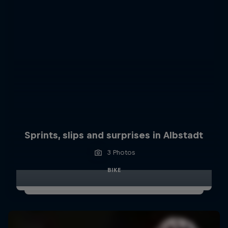
Sprints, slips and surprises in Albstadt
3 Photos
BIKE