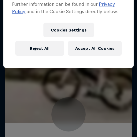
Further information can be found in our
Privacy
Policy
and in the Cookie Settings directly below.
Cookies Settings
Reject All
Accept All Cookies