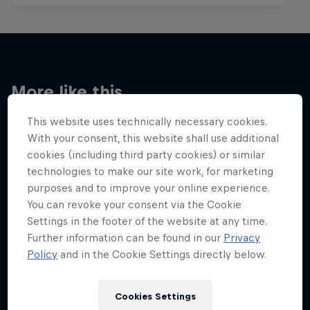
More like this
This website uses technically necessary cookies.
With your consent, this website shall use additional
cookies (including third party cookies) or similar
technologies to make our site work, for marketing
purposes and to improve your online experience.
You can revoke your consent via the Cookie
Settings in the footer of the website at any time.
Further information can be found in our
Privacy
Policy
and in the Cookie Settings directly below.
Cookies Settings