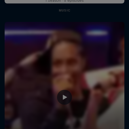
1 Season · 5 episodes
MUSIC