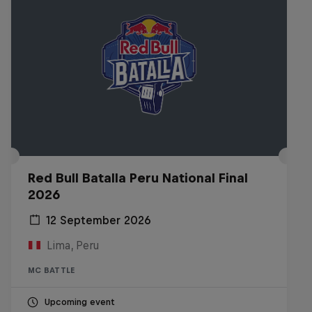
Red Bull Batalla Peru National Final
2026
12 September 2026
Lima, Peru
MC BATTLE
Upcoming event