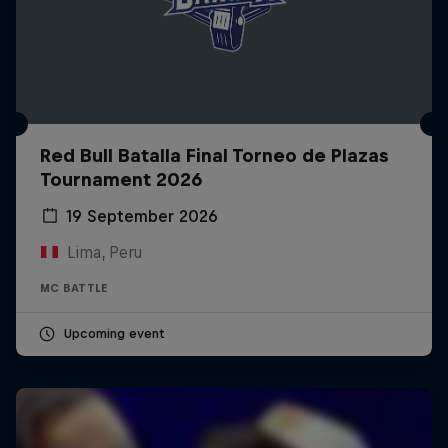
Red Bull Batalla Final Torneo de Plazas
Tournament 2026
19 September 2026
Lima, Peru
MC BATTLE
Upcoming event