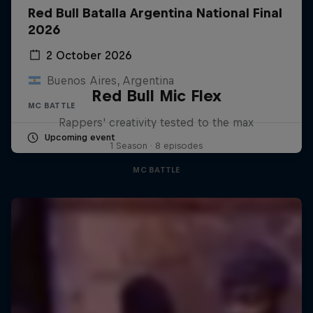
Red Bull Batalla Argentina National Final
2026
2 October 2026
Buenos Aires, Argentina
Red Bull Mic Flex
MC BATTLE
Rappers' creativity tested to the max
Upcoming event
1 Season · 8 episodes
MC BATTLE