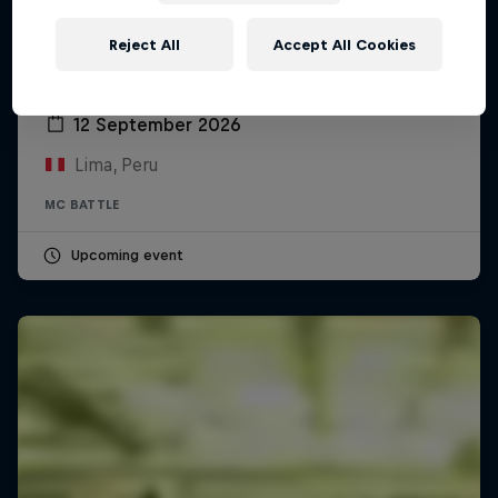
Reject All
Accept All Cookies
Red Bull Batalla Peru National Final 2026
12 September 2026
Lima, Peru
MC BATTLE
Upcoming event