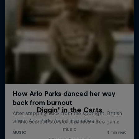
Diggin' in the Carts
The secret history of Japanese video game
music