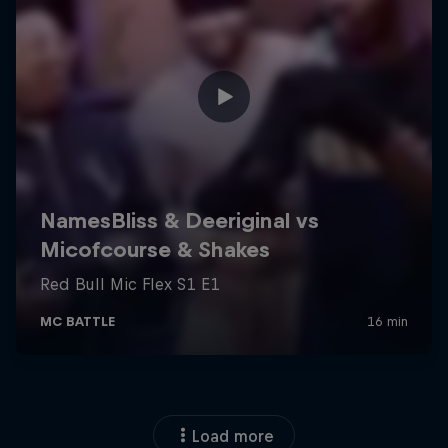
Load more