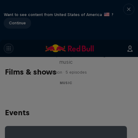
Want to see content from United States of America
?
Continue
Diggin' in the Carts
The secret history of Japanese video game
music
Films & shows
1 Season · 5 episodes
MUSIC
Events