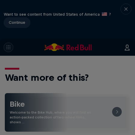
Want to see content from United States of America
?
Continue
Want more of this?
Bike
Welcome to the Bike Hub, where you will find an
action-packed collection of two-wheel films,
shows …