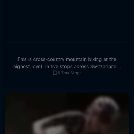
This is cross-country mountain biking at the
highest level: in five stops across Switzerland a
5 Tour Stops
field of international athletes will race for the
win of the overall title.