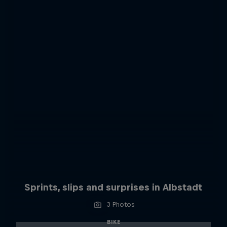
Sprints, slips and surprises in Albstadt
3 Photos
BIKE