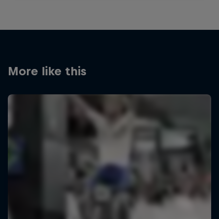
More like this