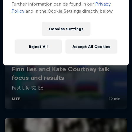
Further information can be found in our
Privacy
Policy
and in the Cookie Settings directly below.
Cookies Settings
Reject All
Accept All Cookies