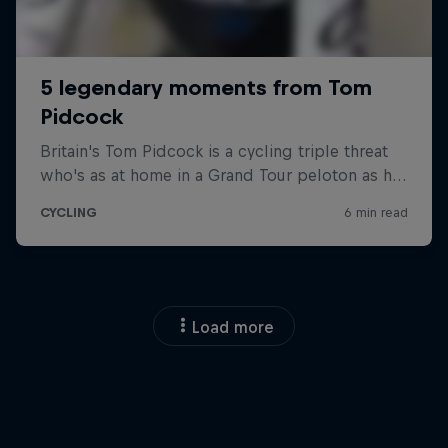
Load more