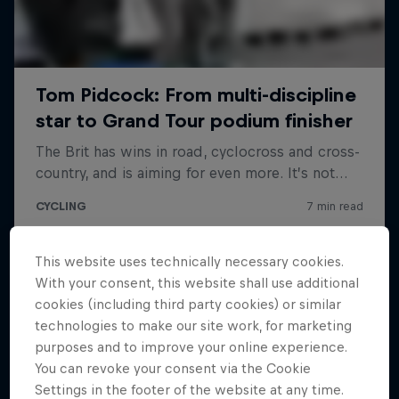
This website uses technically necessary cookies.
With your consent, this website shall use additional
cookies (including third party cookies) or similar
technologies to make our site work, for marketing
purposes and to improve your online experience.
You can revoke your consent via the Cookie
Settings in the footer of the website at any time.