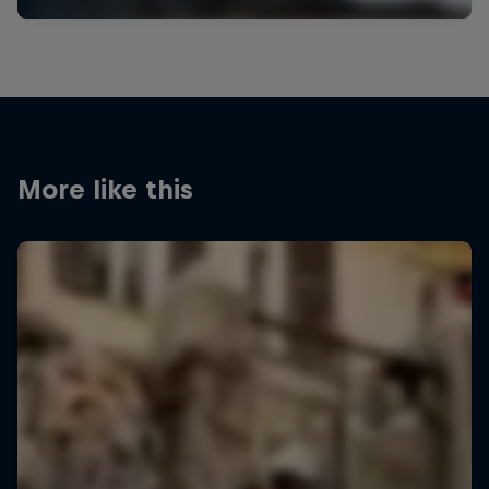
More like this