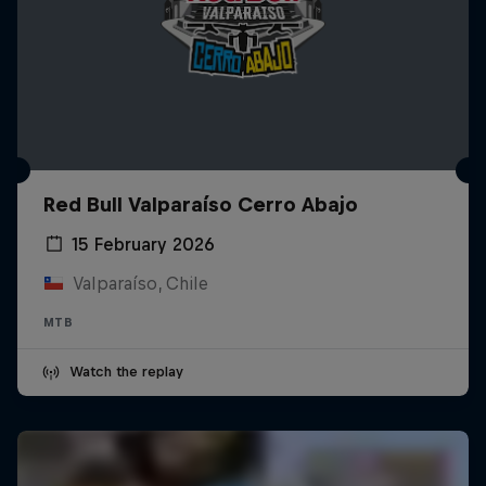
Red Bull Valparaíso Cerro Abajo
15 February 2026
Valparaíso, Chile
MTB
Watch the replay