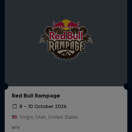
Red Bull Rampage
8 – 10 October 2026
Virgin, Utah, United States
MTB