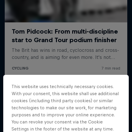
This website uses technically necessary cookies.
With your consent, this website shall use additional
cookies (including third party cookies) or similar
technologies to make our site work, for marketing
purposes and to improve your online experience.
You can revoke your consent via the Cookie
Settings in the footer of the website at any time.