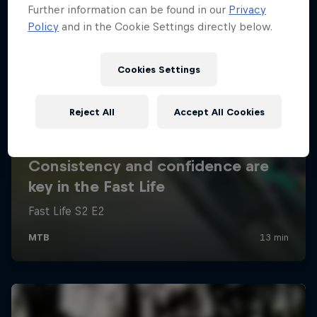
Further information can be found in our
Privacy
Policy
and in the Cookie Settings directly below.
Cookies Settings
Reject All
Accept All Cookies