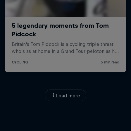
Load more