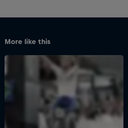
More like this