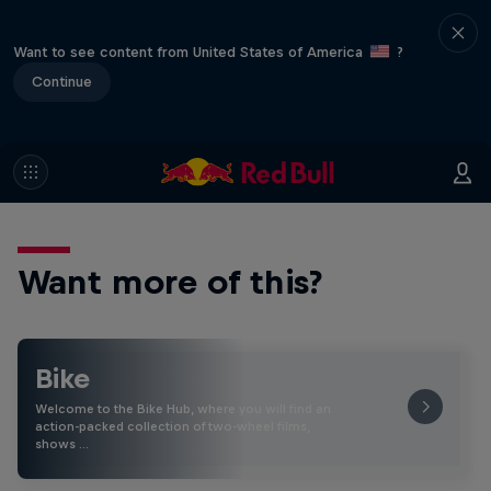
Want to see content from United States of America
?
Continue
Want more of this?
Bike
Welcome to the Bike Hub, where you will find an
action-packed collection of two-wheel films,
shows …