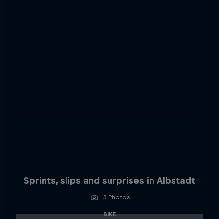
Sprints, slips and surprises in Albstadt
3 Photos
BIKE