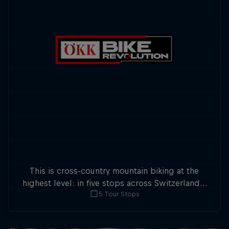
This is cross-country mountain biking at the
highest level: in five stops across Switzerland a
5 Tour Stops
field of international athletes will race for the
win of the overall title.