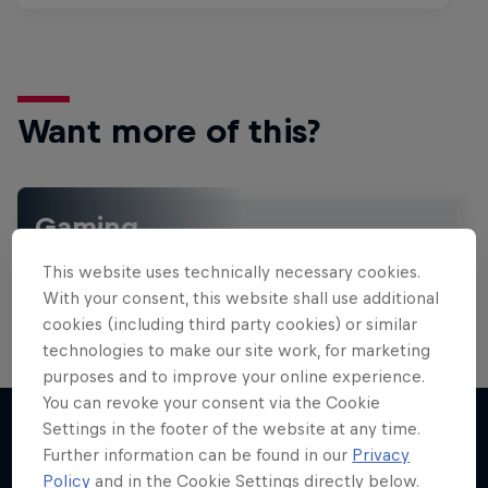
Want more of this?
Gaming
Level up with the latest games and esports news,
This website uses technically necessary cookies.
reviews and films. Learn tips on how to improve …
With your consent, this website shall use additional
cookies (including third party cookies) or similar
technologies to make our site work, for marketing
purposes and to improve your online experience.
You can revoke your consent via the Cookie
Settings in the footer of the website at any time.
Further information can be found in our
Privacy
More like this
Policy
and in the Cookie Settings directly below.