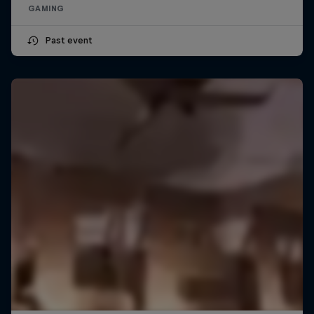
GAMING
Past event