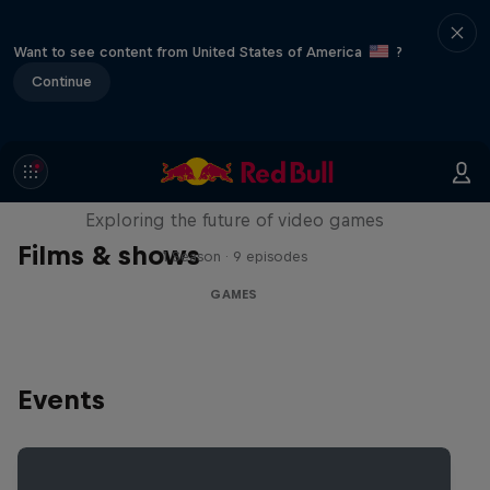
Want to see content from United States of America
?
Continue
SCREENLAND
Exploring the future of video games
Films & shows
1 Season · 9 episodes
GAMES
Events