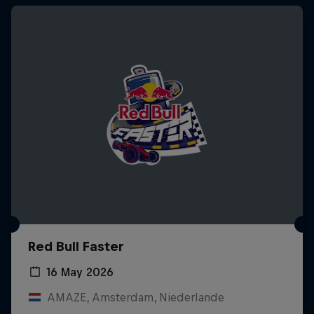
Red Bull Faster
16 May 2026
AMAZE, Amsterdam, Niederlande