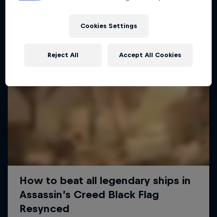
Cookies Settings
Reject All
Accept All Cookies