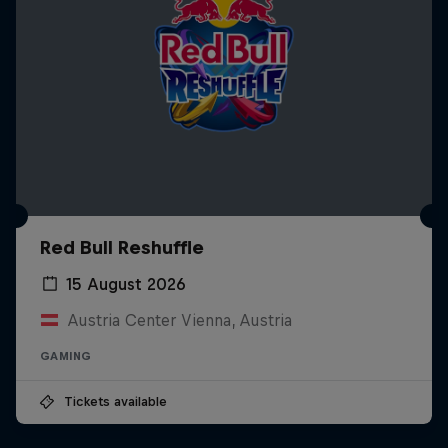
Red Bull Reshuffle
15 August 2026
Austria Center Vienna, Austria
GAMING
Tickets available