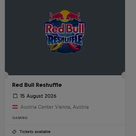
Red Bull Reshuffle
15 August 2026
Austria Center Vienna, Austria
GAMING
Tickets available