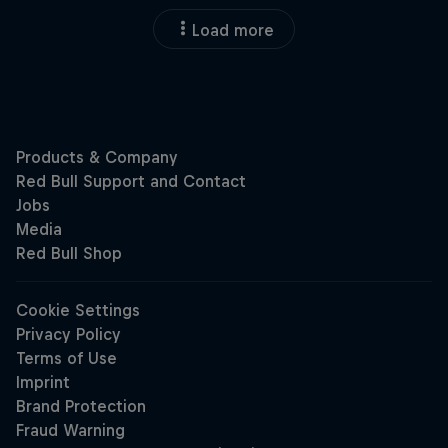
Load more