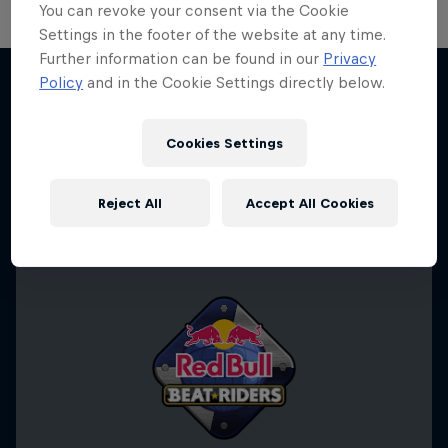
You can revoke your consent via the Cookie
Settings in the footer of the website at any time.
Further information can be found in our
Privacy
Take the Title
Policy
and in the Cookie Settings directly below.
Red Bull Dance Your Style
More like this
1 Season · 4 episodes
Cookies Settings
DANCE
Reject All
Accept All Cookies