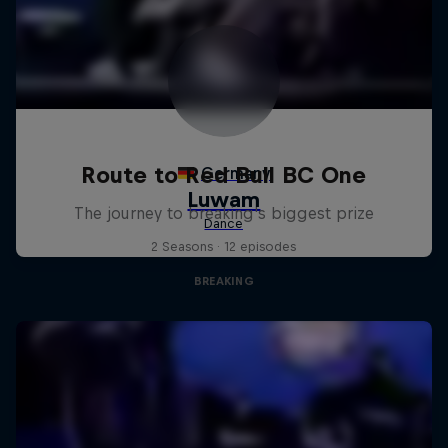
Route to Red Bull BC One
The journey to breaking's biggest prize
2 Seasons · 12 episodes
BREAKING