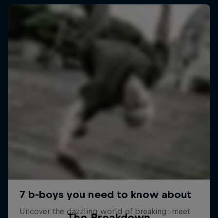
The Breakdown