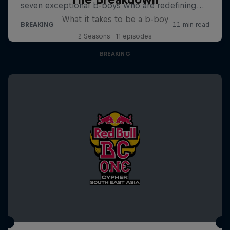
What it takes to be a b-boy
2 Seasons · 11 episodes
BREAKING