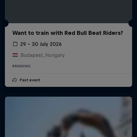
Want to train with Red Bull Beat Riders?
29 – 30 July 2026
Budapest, Hungary
BREAKING
Past event