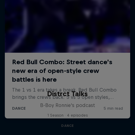
Distrct Talks
B-Boy Ronnie's podcast
1 Season · 4 episodes
DANCE