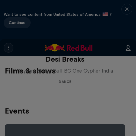
Want to see content from United States of America
?
Continue
Desi Breaks
Films & shows
10 years of Red Bull BC One Cypher India
DANCE
Events