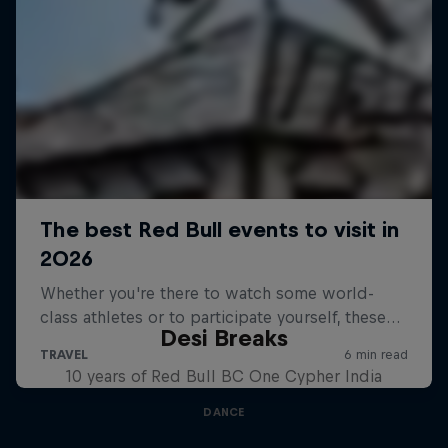
Desi Breaks
10 years of Red Bull BC One Cypher India
DANCE