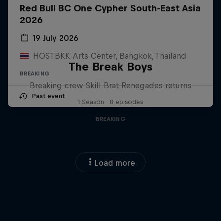
Red Bull BC One Cypher South-East Asia
2026
19 July 2026
HOSTBKK Arts Center, Bangkok, Thailand
The Break Boys
BREAKING
Breaking crew Skill Brat Renegades returns
Past event
1 Season · 8 episodes
BREAKING
Load more