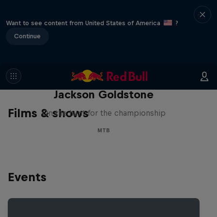
Want to see content from United States of America
?
Continue
The Search for Milliseconds:
Jackson Goldstone
Films & shows
On the hunt for the championship
MTB
Events