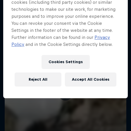
More like this
cookies (including third party cookies) or similar
technologies to make our site work, for marketing
purposes and to improve your online experience.
You can revoke your consent via the Cookie
Settings in the footer of the website at any time.
Further information can be found in our
Privacy
Policy
and in the Cookie Settings directly below.
Cookies Settings
Reject All
Accept All Cookies