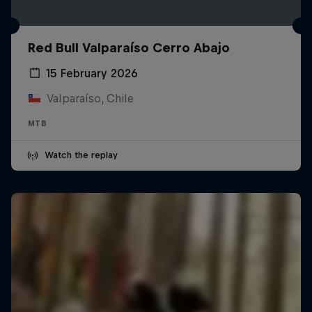
Red Bull Valparaíso Cerro Abajo
15 February 2026
Valparaíso, Chile
MTB
Watch the replay