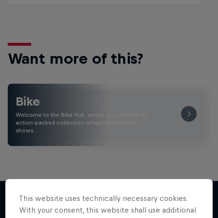
Want more of this?
Bike
Welcome to the Bike Hub, where you will find an
action-packed collection of two-wheel films,
shows …
This website uses technically necessary cookies.
With your consent, this website shall use additional