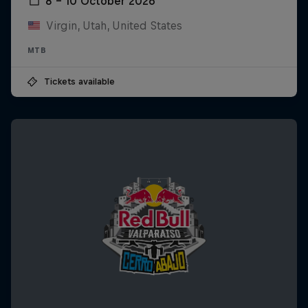
8 – 10 October 2026
Virgin, Utah, United States
MTB
Tickets available