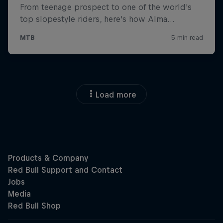
Load more