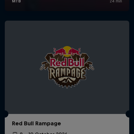
Red Bull Rampage