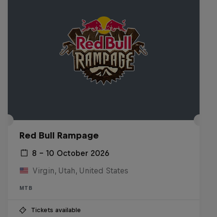
Red Bull Rampage
8 – 10 October 2026
Virgin, Utah, United States
MTB
Tickets available