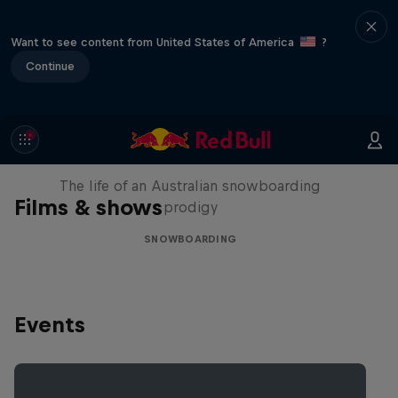
Want to see content from United States of America
?
Continue
Volare: Valentino Guseli
The life of an Australian snowboarding
Films & shows
prodigy
SNOWBOARDING
Events