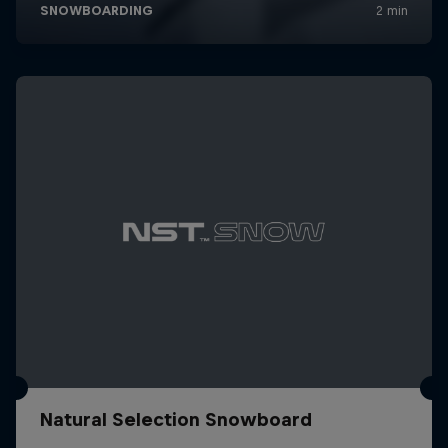
Natural Selection Snowboard