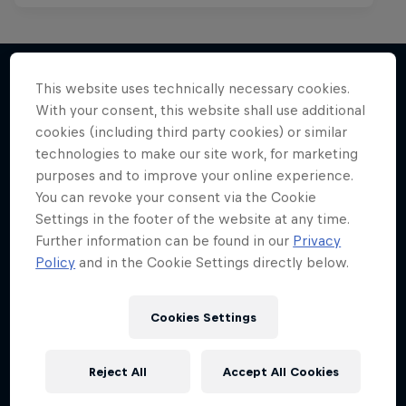
This website uses technically necessary cookies.
With your consent, this website shall use additional
More like this
cookies (including third party cookies) or similar
technologies to make our site work, for marketing
purposes and to improve your online experience.
You can revoke your consent via the Cookie
Settings in the footer of the website at any time.
Further information can be found in our
Privacy
Policy
and in the Cookie Settings directly below.
Cookies Settings
Reject All
Accept All Cookies