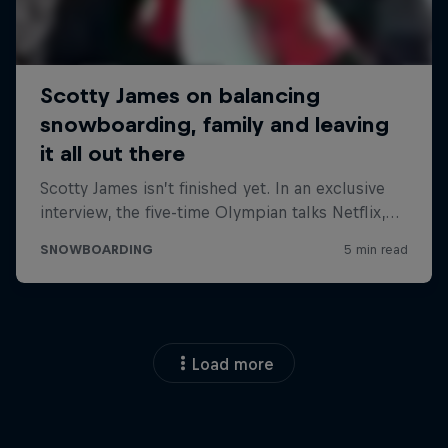
Load more