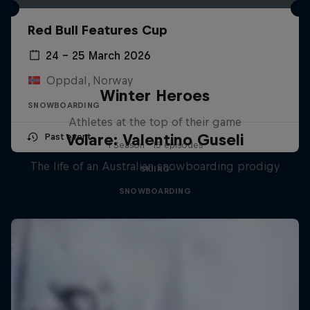
Red Bull Features Cup
24 – 25 March 2026
Oppdal, Norway
Winter Heroes
SNOWBOARDING
Athletes at the top of their game
Volare: Valentino Guseli
Past event
1 Season · 15 episodes
The life of an Australian snowboarding prodigy
SKIING
SNOWBOARDING