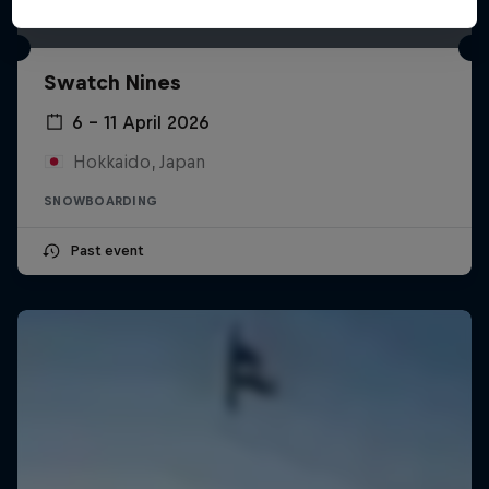
Swatch Nines
6 – 11 April 2026
Hokkaido, Japan
SNOWBOARDING
Past event