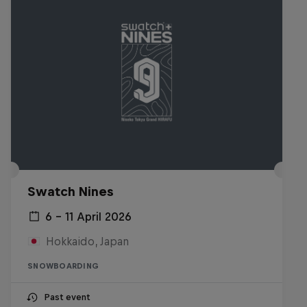
Swatch Nines
6 – 11 April 2026
Hokkaido, Japan
SNOWBOARDING
Past event