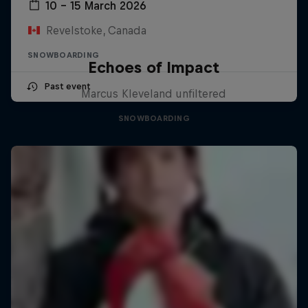
10 – 15 March 2026
Revelstoke, Canada
SNOWBOARDING
Echoes of Impact
Past event
Marcus Kleveland unfiltered
SNOWBOARDING