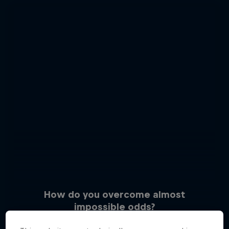
How do you overcome almost
impossible odds?
3 Photos