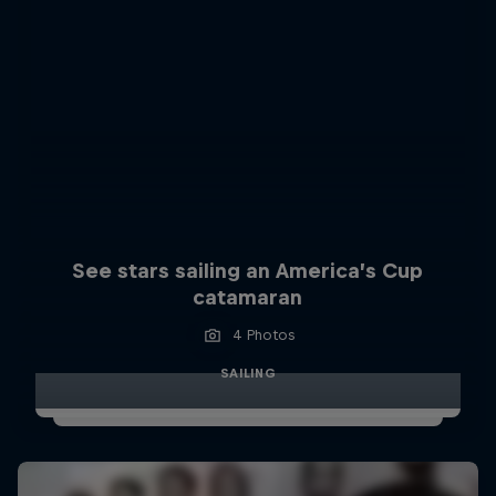
See stars sailing an America’s Cup
catamaran
4 Photos
SAILING