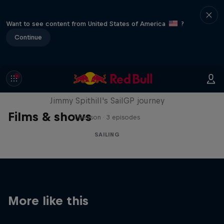
Want to see content from United States of America
?
Continue
Uncharted
Jimmy Spithill's SailGP journey
Films & shows
1 Season · 3 episodes
SAILING
More like this