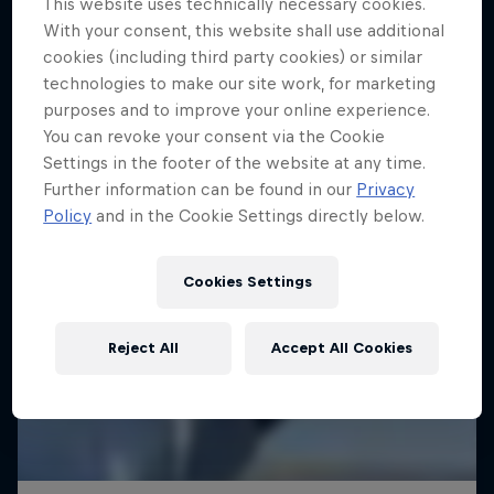
This website uses technically necessary cookies.
With your consent, this website shall use additional
SAILING
cookies (including third party cookies) or similar
technologies to make our site work, for marketing
purposes and to improve your online experience.
You can revoke your consent via the Cookie
Settings in the footer of the website at any time.
Further information can be found in our
Privacy
Policy
and in the Cookie Settings directly below.
Cookies Settings
Reject All
Accept All Cookies