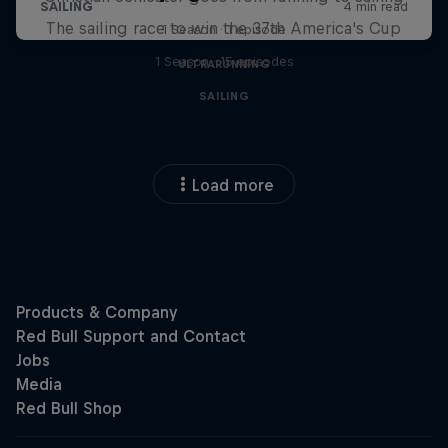
The sailing race to win the 37th America's Cup
1 Season · 1 episode
1 Season · 15 episodes
ULTRARUNNING
SAILING
Load more