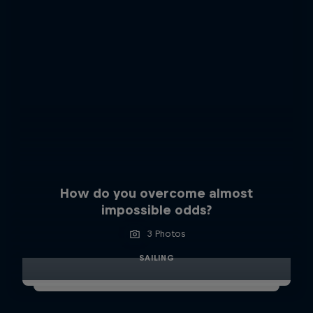
How do you overcome almost
impossible odds?
3 Photos
SAILING