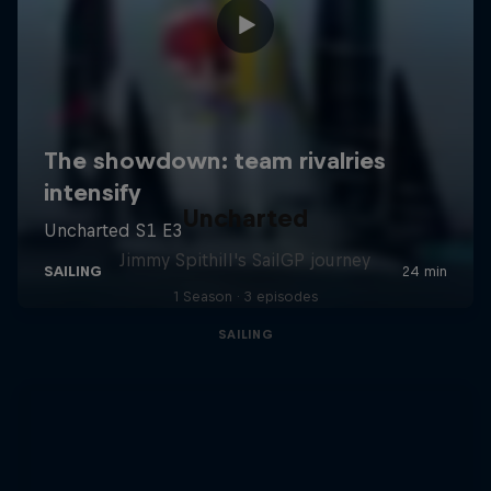
Uncharted
Jimmy Spithill's SailGP journey
1 Season · 3 episodes
SAILING