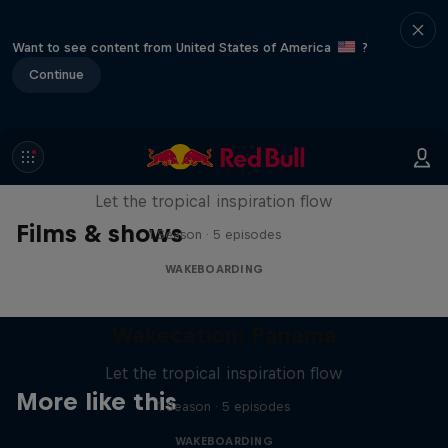
Want to see content from United States of America
?
Continue
Wakecation: Panama
Let the tropical inspiration flow
Films & shows
1 Season · 5 episodes
WAKEBOARDING
Wakecation: Panama
Let the tropical inspiration flow
More like this
1 Season · 5 episodes
WAKEBOARDING