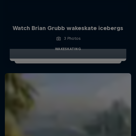
Watch Brian Grubb wakeskate icebergs
3 Photos
WAKESKATING