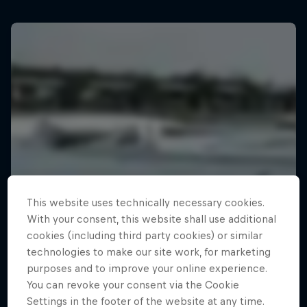
This website uses technically necessary cookies.
With your consent, this website shall use additional
cookies (including third party cookies) or similar
technologies to make our site work, for marketing
purposes and to improve your online experience.
You can revoke your consent via the Cookie
Settings in the footer of the website at any time.