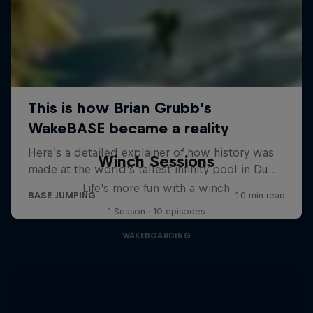
Winch Sessions
Life's more fun with a winch
1 Season · 10 episodes
WAKEBOARDING