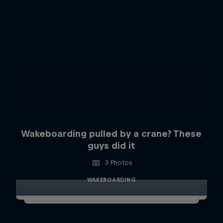
Wakeboarding pulled by a crane? These
guys did it
3 Photos
WAKEBOARDING