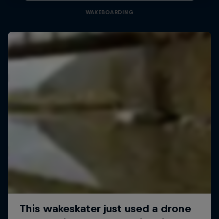
WAKEBOARDING