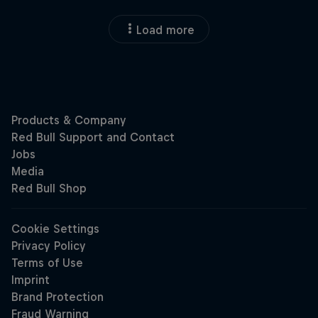
Load more