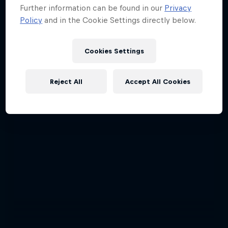
Further information can be found in our
Privacy
Policy
and in the Cookie Settings directly below.
Cookies Settings
Reject All
Accept All Cookies