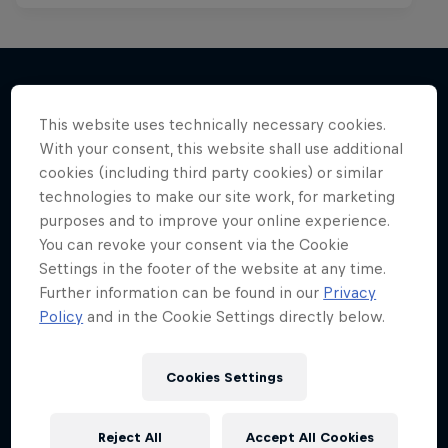
This website uses technically necessary cookies.
More like this
With your consent, this website shall use additional
cookies (including third party cookies) or similar
technologies to make our site work, for marketing
purposes and to improve your online experience.
You can revoke your consent via the Cookie
Settings in the footer of the website at any time.
Further information can be found in our
Privacy
Policy
and in the Cookie Settings directly below.
Cookies Settings
Reject All
Accept All Cookies