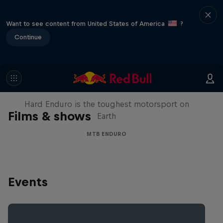
Want to see content from United States of America
?
Continue
Hard Enduro 2025: The Hardest
Season Yet?
Hard Enduro is the toughest motorsport on
Films & shows
Earth
MTB ENDURO
Events