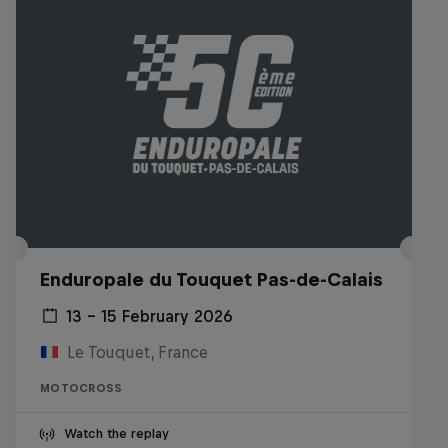
Enduropale du Touquet Pas-de-Calais
13 – 15 February 2026
Le Touquet, France
MOTOCROSS
Watch the replay