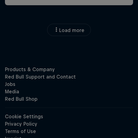
Load more