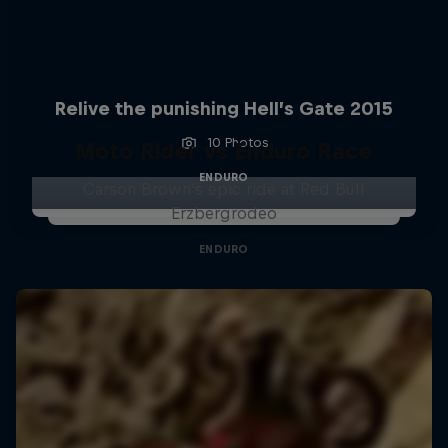
Relive the punishing Hell’s Gate 2015
10 Photos
Moto Rider vs Enduro Race
ENDURO
Carson Brown's epic ride at Red Bull
Erzbergrodeo
ENDURO