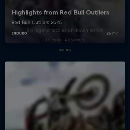
Hirscher X
Ski legend tackles unknown terrain
1 Season · 4 episodes
SKIING