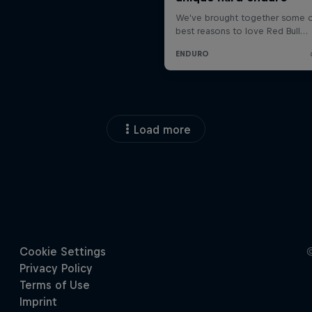
Load more