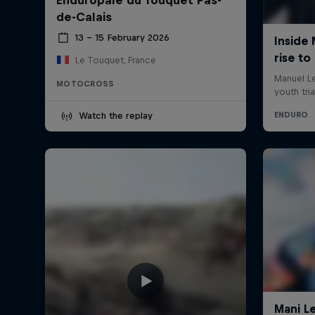
de-Calais
13 – 15 February 2026
Le Touquet, France
MOTOCROSS
Watch the replay