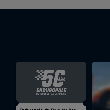
Enduropale du Touquet Pas-