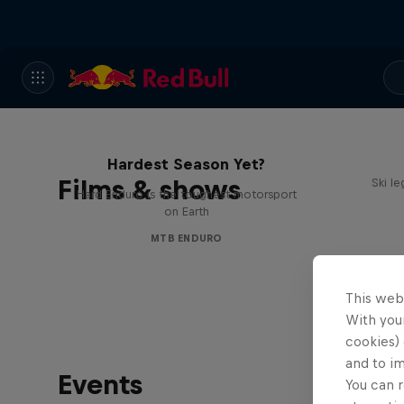
Hard Enduro 2025: The
Hardest Season Yet?
Films & shows
Ski l
Hard Enduro is the toughest motorsport
on Earth
MTB ENDURO
This web
With your
cookies) 
and to i
Events
You can r