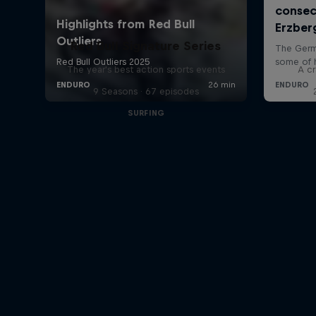
Red Bull Signature Series
The year's best action sports events
A cr
9 Seasons · 67 episodes
SURFING