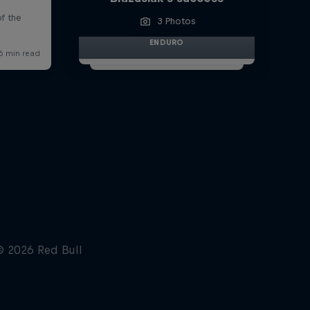
3 Photos
ENDURO