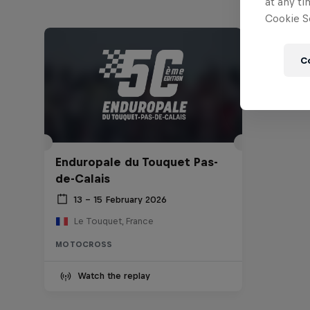
at any ti
Cookie Se
C
Enduropale du Touquet Pas-
de-Calais
13 – 15 February 2026
Le Touquet, France
MOTOCROSS
Watch the replay