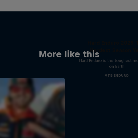
Hard Enduro 2025: 
Hardest Season Ye
More like this
Hard Enduro is the toughest m
on Earth
MTB ENDURO