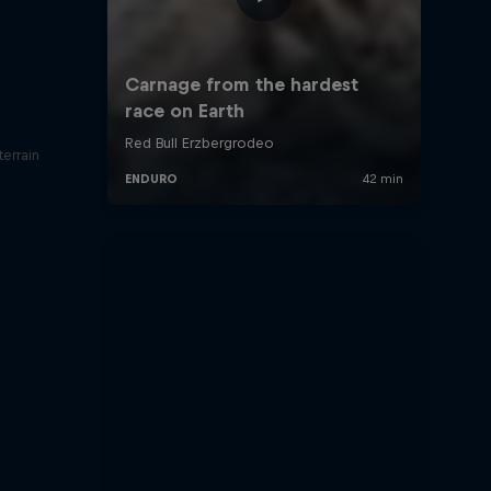
errain