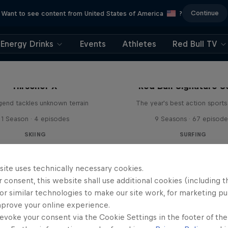
Continue
Want to see content from United States of America
?
Energy Drinks
Events
Athletes
Red Bull TV
Hirscher X
Red Bull Signature S
egend tackles unknown terrain
The year's best action sports
1 Season · 4 episodes
9 Seasons · 67 episode
SKIING
SURFING
site uses technically necessary cookies.
 consent, this website shall use additional cookies (including t
or similar technologies to make our site work, for marketing p
mprove your online experience.
evoke your consent via the Cookie Settings in the footer of th