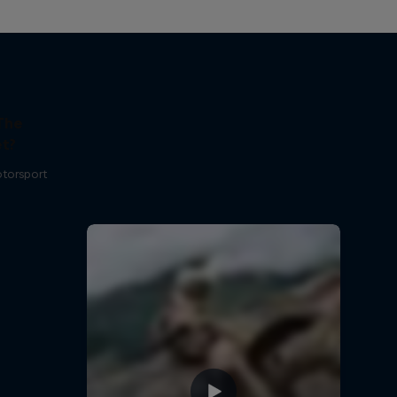
The
t?
otorsport