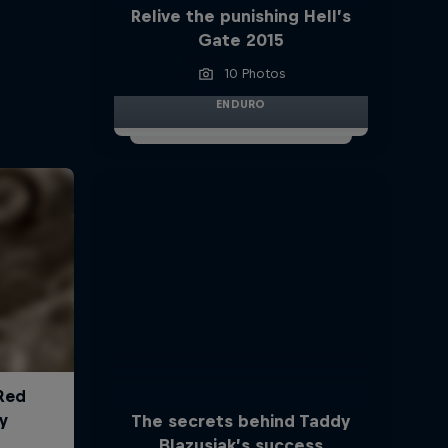
Relive the punishing Hell’s
Gate 2015
10 Photos
ENDURO
The secrets behind Taddy
Blazusiak’s success