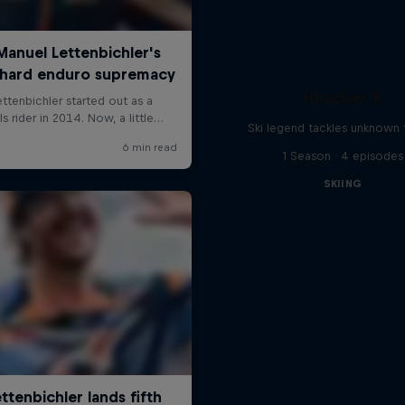
Hirscher X
Ski legend tackles unknown t
1 Season · 4 episodes
SKIING