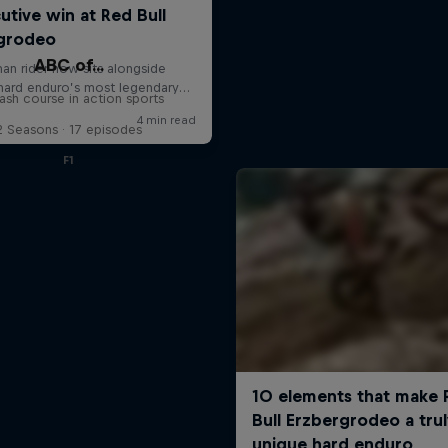
ABC of...
ash course in action sports
2 Seasons · 17 episodes
F1