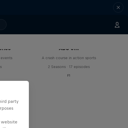
eries
ABC of...
 events
A crash course in action sports
s
2 Seasons · 17 episodes
F1
hird party
urposes
e website