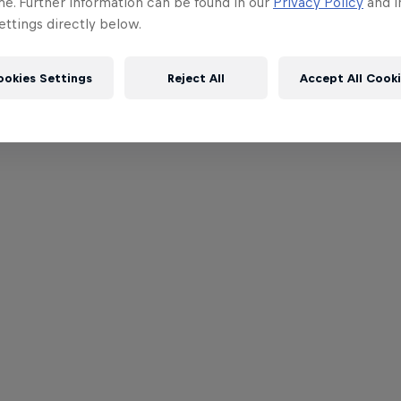
me. Further information can be found in our
Privacy Policy
and i
ttings directly below.
ookies Settings
Reject All
Accept All Cook