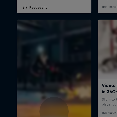
Past event