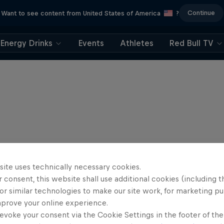
Continue
Want to see content from United States of America
?
Energy Drinks
Events
Athletes
Red Bull TV
site uses technically necessary cookies.
 consent, this website shall use additional cookies (including t
or similar technologies to make our site work, for marketing p
mprove your online experience.
evoke your consent via the Cookie Settings in the footer of th