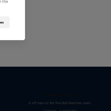
n the
ies
Breaking the Ice
A VIP pass to the Red Bull München team
1 Season · 4 episodes