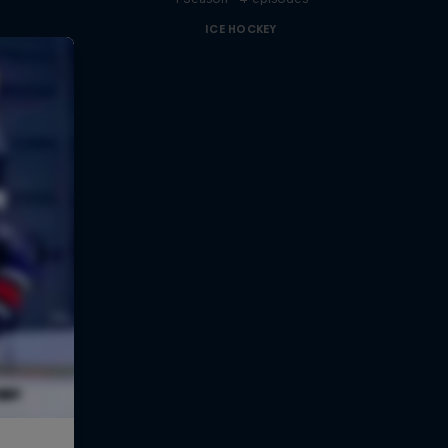
ICE HOCKEY