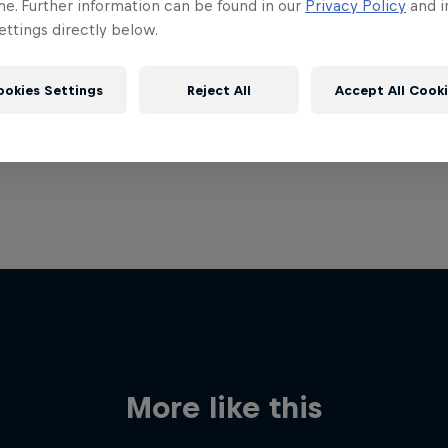
me. Further information can be found in our
Privacy Policy
and i
ttings directly below.
ookies Settings
Reject All
Accept All Cook
More like this