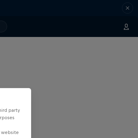
hird party
urposes
e website