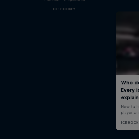
ICE HOCKEY