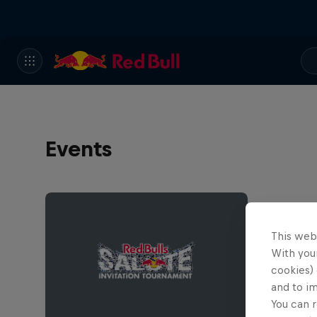
Events
This web
With your
cookies) 
and to i
You can r