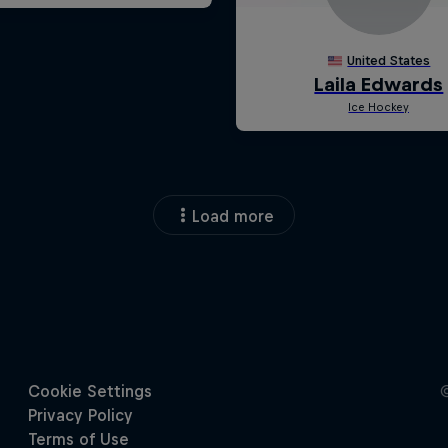
Load more