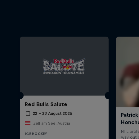
Red Bulls Salute
22 – 23 August 2025
Zell am See, Austria
ICE HOCKEY