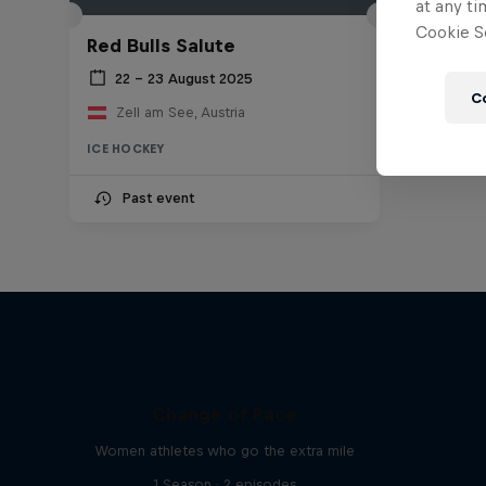
at any ti
Cookie Se
Red Bulls Salute
22 – 23 August 2025
C
Zell am See, Austria
ICE HOCKEY
Past event
Change of Pace
Women athletes who go the extra mile
1 Season · 2 episodes