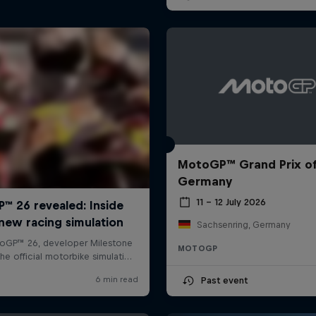
MotoGP™ Grand Prix o
Germany
11 – 12 July 2026
Sachsenring, Germany
MOTOGP
Past event