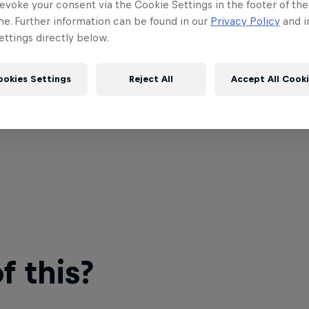
evoke your consent via the Cookie Settings in the footer of th
me. Further information can be found in our
Privacy Policy
and i
ttings directly below.
ookies Settings
Reject All
Accept All Cook
 this?