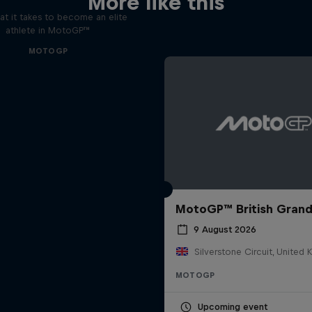
More like this
t it takes to become an elite
athlete in MotoGP™
MOTOGP
MotoGP™ British Grand
9 August 2026
Silverstone Circuit, United
MOTOGP
Upcoming event