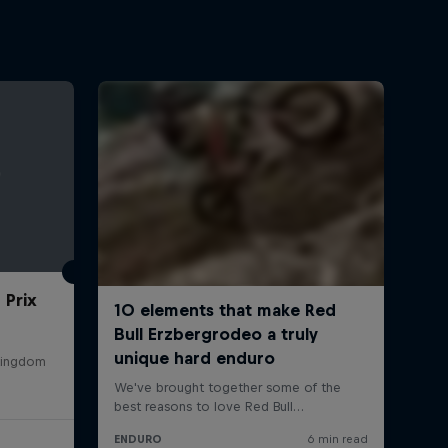
 Prix
 Kingdom