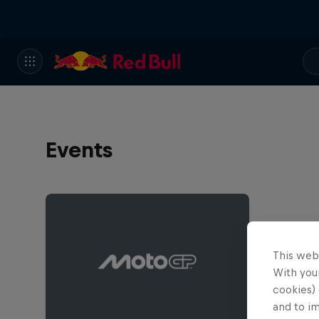
Events
This web
With your
cookies) 
and to i