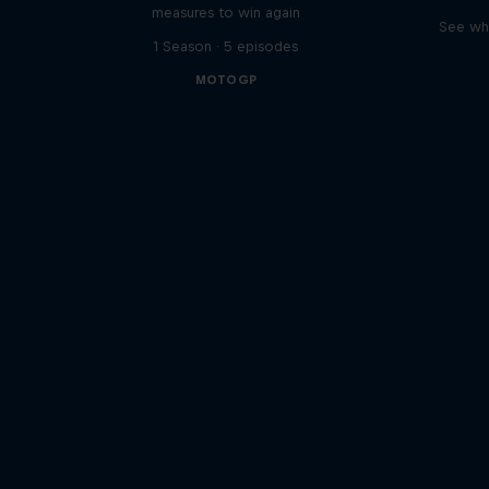
measures to win again
See wha
1 Season · 5 episodes
MOTOGP