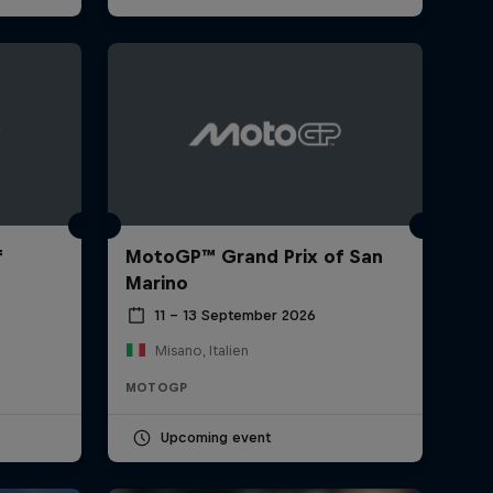
f
MotoGP™ Grand Prix of San
Marino
11 – 13 September 2026
Misano, Italien
MOTOGP
Upcoming event