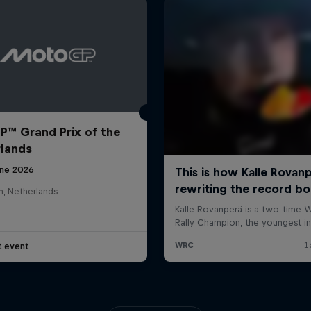
™ Grand Prix of the
lands
une 2026
n, Netherlands
t event