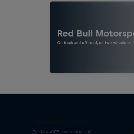
Red Bull Motorsp
On track and off road, on two wheels or 
Marc Márquez – All In
The MotoGP™ star takes drastic