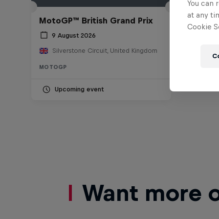
You can r
at any ti
MotoGP™ British Grand Prix
Cookie Se
9 August 2026
Silverstone Circuit, United Kingdom
C
MOTOGP
Upcoming event
Want more of