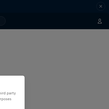
hird party
urposes