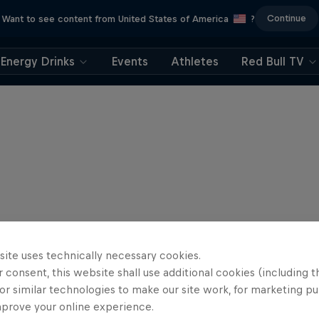
Continue
Want to see content from United States of America
?
Energy Drinks
Events
Athletes
Red Bull TV
site uses technically necessary cookies.
 consent, this website shall use additional cookies (including t
or similar technologies to make our site work, for marketing p
mprove your online experience.