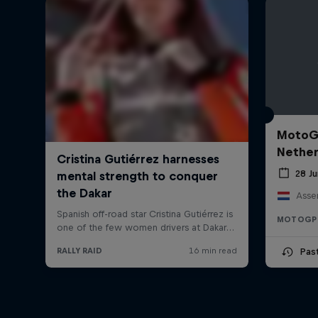
MotoGP
Nether
28 J
Asse
MOTOGP
Pas