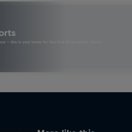
orts
four - this is your home for Red Bull Motorsports. Watch …
Road to MotoGP™