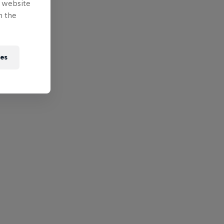
e website
n the
ies