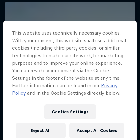
This website uses technically necessary cookies.
With your consent, this website shall use additional
cookies (including third party cookies) or similar
technologies to make our site work, for marketing
purposes and to improve your online experience.
You can revoke your consent via the Cookie
Settings in the footer of the website at any time.
Further information can be found in our
Privacy
Policy
and in the Cookie Settings directly below.
Cookies Settings
Reject All
Accept All Cookies