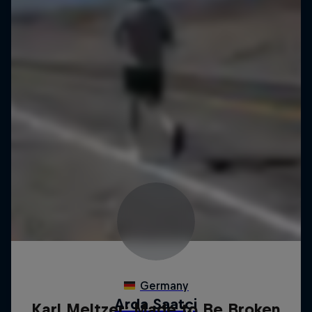
Karl Meltzer: Made to Be Broken