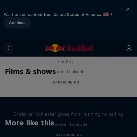
Want to see content from United States of America
?
Continue
Sail & Run
Christian Schiester goes from running to
sailing
Films & shows
1 Season · 1 episode
ULTRARUNNING
Sail & Run
Christian Schiester goes from running to sailing
More like this
1 Season · 1 episode
ULTRARUNNING