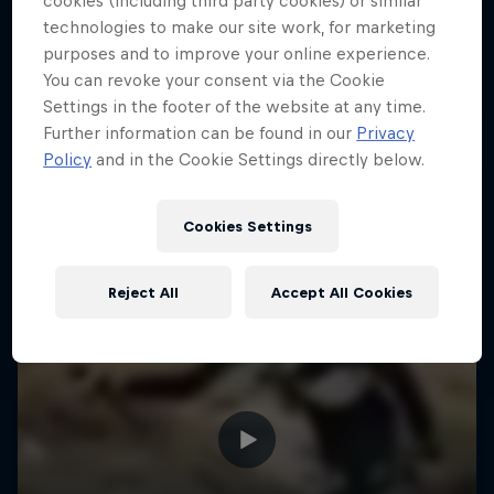
cookies (including third party cookies) or similar
technologies to make our site work, for marketing
purposes and to improve your online experience.
You can revoke your consent via the Cookie
Settings in the footer of the website at any time.
Further information can be found in our
Privacy
Policy
and in the Cookie Settings directly below.
Cookies Settings
Reject All
Accept All Cookies