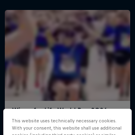
This website uses technically necessary cookies.
With your consent, this website shall use additional