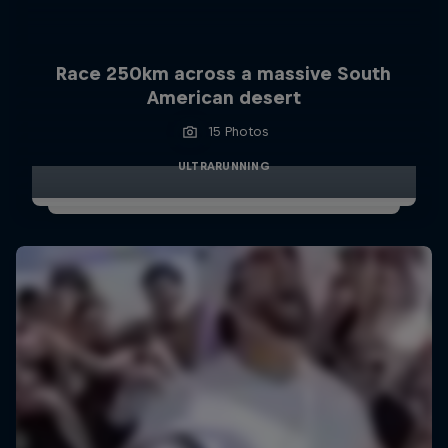
Race 250km across a massive South
American desert
15 Photos
ULTRARUNNING