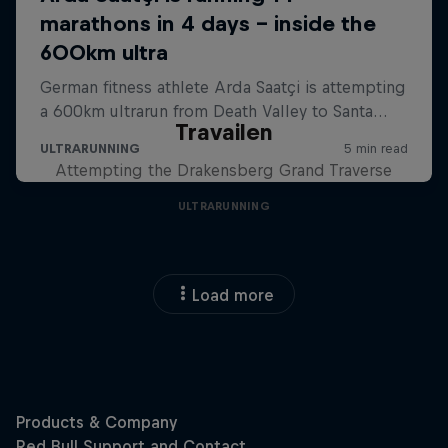
Travailen
Attempting the Drakensberg Grand Traverse
ULTRARUNNING
Load more