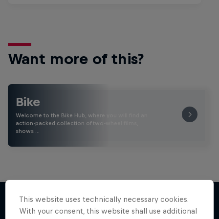
Want more of this?
Bike
Welcome to the Bike Hub, where you will find an
action-packed collection of two-wheel films,
shows …
This website uses technically necessary cookies.
With your consent, this website shall use additional