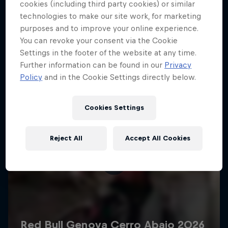
More like this
cookies (including third party cookies) or similar
technologies to make our site work, for marketing
purposes and to improve your online experience.
You can revoke your consent via the Cookie
Settings in the footer of the website at any time.
Further information can be found in our
Privacy
Policy
and in the Cookie Settings directly below.
Cookies Settings
Reject All
Accept All Cookies