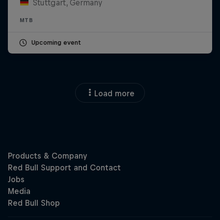
Stuttgart, Germany
MTB
Upcoming event
Load more