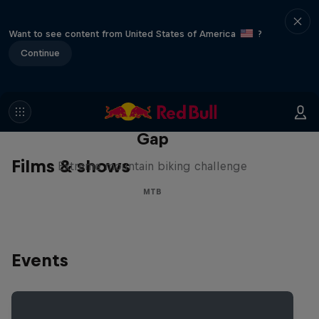
Want to see content from United States of America
?
Continue
Matt Jones: The Impossible
Gap
Films & shows
Extreme mountain biking challenge
MTB
Events