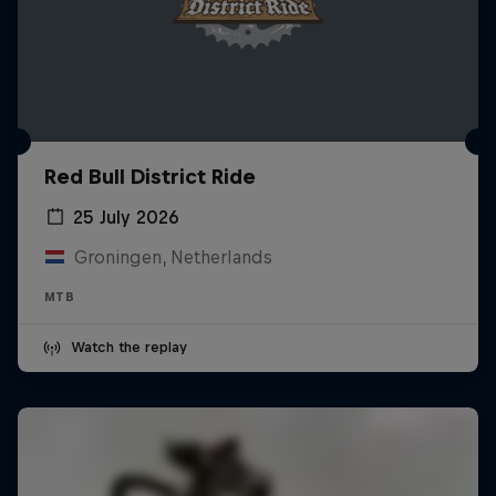
Red Bull District Ride
25 July 2026
Groningen, Netherlands
MTB
Watch the replay