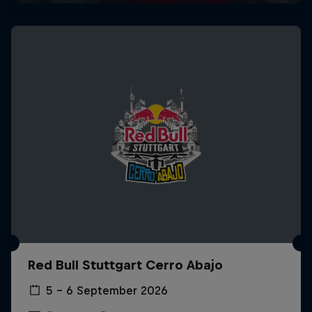
Red Bull Stuttgart Cerro Abajo
5 – 6 September 2026