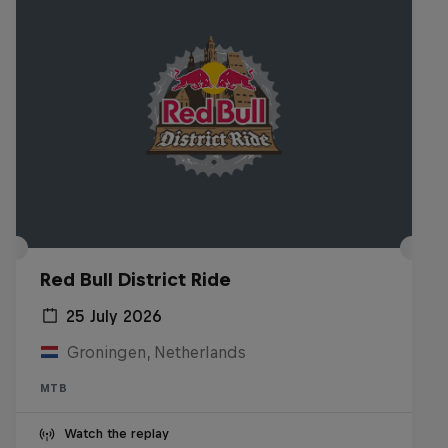
Red Bull District Ride
25 July 2026
Groningen, Netherlands
MTB
Watch the replay