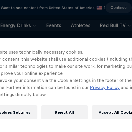
Continue
Want to see content from United States of America
?
Energy Drinks
Events
Athletes
Red Bull TV
site uses technically necessary cookies.
 consent, this website shall use additional cookies (including t
or similar technologies to make our site work, for marketing p
mprove your online experience.
More like this
evoke your consent via the Cookie Settings in the footer of th
me. Further information can be found in our
Privacy Policy
and i
ttings directly below.
ookies Settings
Reject All
Accept All Cook