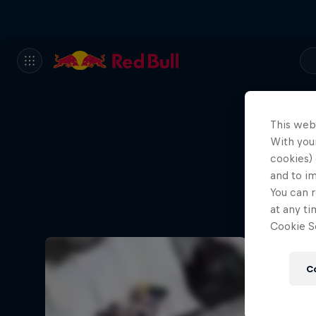
This web
With your
cookies) 
and to i
You can r
at any ti
Cookie Se
C