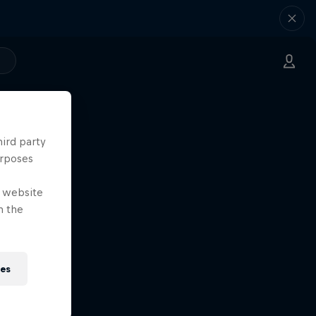
hird party
urposes
e website
n the
ies