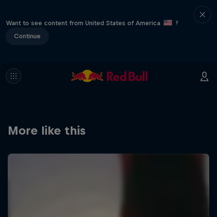
Want to see content from United States of America
?
Continue
More like this