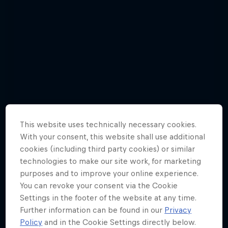
This website uses technically necessary cookies.
With your consent, this website shall use additional
cookies (including third party cookies) or similar
technologies to make our site work, for marketing
purposes and to improve your online experience.
You can revoke your consent via the Cookie
Mark Webber - Best Pictures
Settings in the footer of the website at any time.
10 Photos
Further information can be found in our
Privacy
Policy
and in the Cookie Settings directly below.
WEC