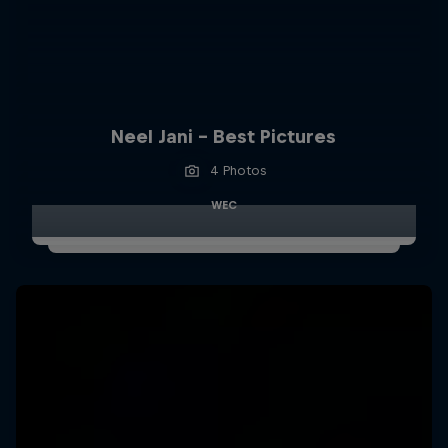
Neel Jani - Best Pictures
4 Photos
WEC