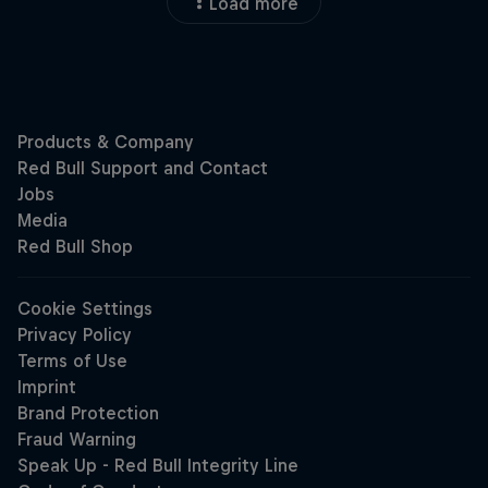
Load more