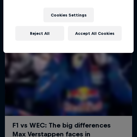
Cookies Settings
Reject All
Accept All Cookies