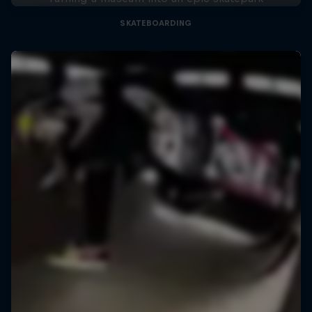
SKATEBOARDING