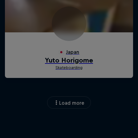
Load more