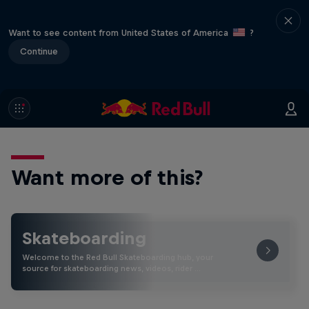
Want to see content from United States of America
?
Continue
Want more of this?
Skateboarding
Welcome to the Red Bull Skateboarding hub, your
source for skateboarding news, videos, rider …