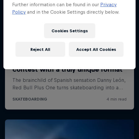
Further information can be found in our
Privacy
Policy
and in the Cookie Settings directly below.
Cookies Settings
Reject All
Accept All Cookies