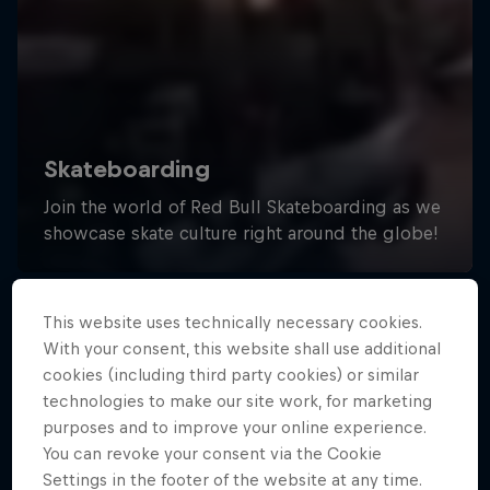
This website uses technically necessary cookies.
With your consent, this website shall use additional
cookies (including third party cookies) or similar
technologies to make our site work, for marketing
purposes and to improve your online experience.
You can revoke your consent via the Cookie
Settings in the footer of the website at any time.