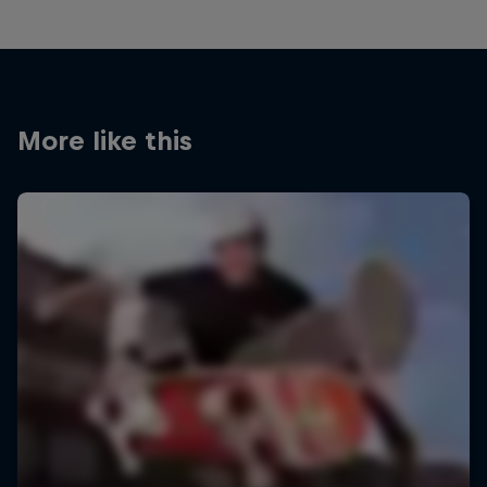
More like this