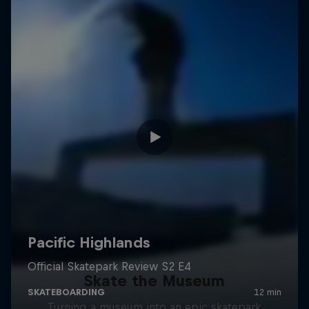
Skate the Museum
Turning a museum into an epic skatepark