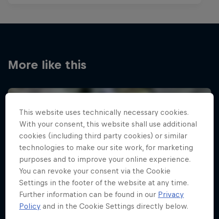
More like this
This website uses technically necessary cookies.
With your consent, this website shall use additional
cookies (including third party cookies) or similar
technologies to make our site work, for marketing
purposes and to improve your online experience.
You can revoke your consent via the Cookie
Settings in the footer of the website at any time.
Further information can be found in our
Privacy
Policy
and in the Cookie Settings directly below.