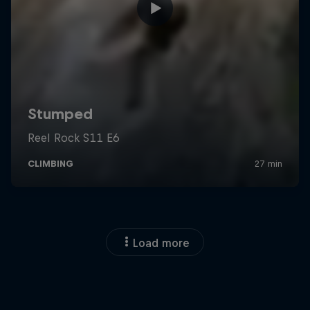
Load more