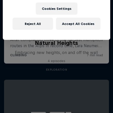
Cookies Settings
Reject All
Accept All Cookies
Natural Heights
Embracing new heights, on and off the wall
4 episodes
EXPLORATION