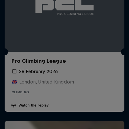
Pro Climbing League
28 February 2026
London, United Kingdom
CLIMBING
Watch the replay