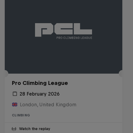
Pro Climbing League
28 February 2026
London, United Kingdom
CLIMBING
Watch the replay