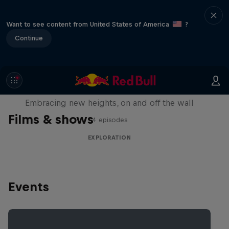
Want to see content from United States of America
?
Continue
Natural Heights
Embracing new heights, on and off the wall
Films & shows
4 episodes
EXPLORATION
Events