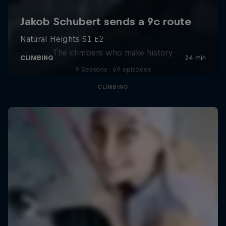
Reel Rock
The climbers who make history
9 Seasons · 69 episodes
CLIMBING