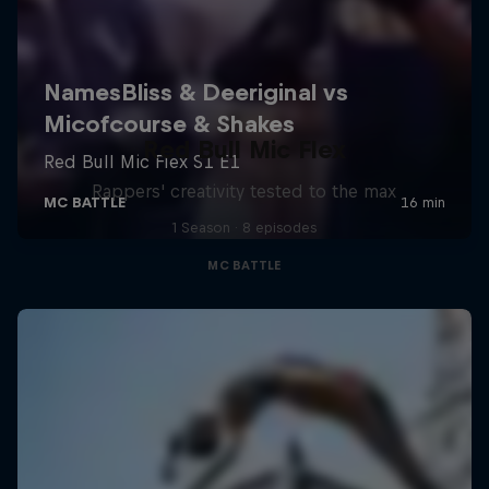
Red Bull Mic Flex
Rappers' creativity tested to the max
1 Season · 8 episodes
MC BATTLE