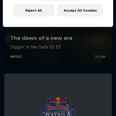
Reject All
Accept All Cookies