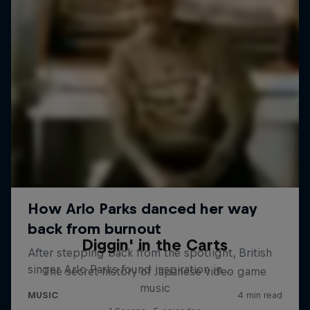
Diggin' in the Carts
The secret history of Japanese video game
music