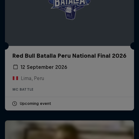
Red Bull Batalla Peru National Final 2026
12 September 2026
Lima, Peru
MC BATTLE
Upcoming event