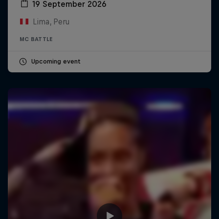
19 September 2026
Lima, Peru
MC BATTLE
Upcoming event