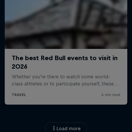
Load more