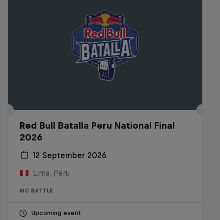
Red Bull Batalla Peru National Final
2026
12 September 2026
Lima, Peru
MC BATTLE
Upcoming event