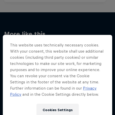
More like this
This website uses technically necessary cookies.
With your consent, this website shall use additional
cookies (including third party cookies) or similar
technologies to make our site work, for marketing
purposes and to improve your online experience.
You can revoke your consent via the Cookie
Settings in the footer of the website at any time.
Further information can be found in our
Privacy
Policy
and in the Cookie Settings directly below.
Cookies Settings