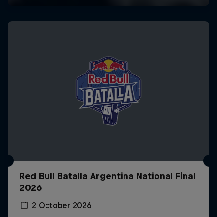
Red Bull Batalla Argentina National Final
2026
2 October 2026