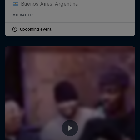
Buenos Aires, Argentina
MC BATTLE
Upcoming event