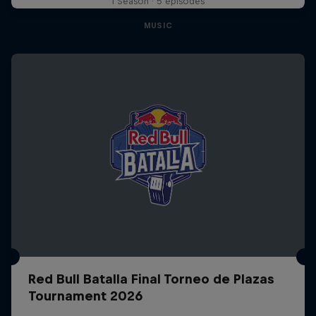
1 Season · 5 episodes
MUSIC
Red Bull Batalla Final Torneo de Plazas
Tournament 2026