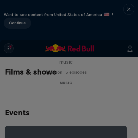
Want to see content from United States of America
?
Continue
Diggin' in the Carts
The secret history of Japanese video game
music
Films & shows
1 Season · 5 episodes
MUSIC
Events