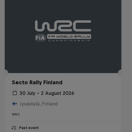
Secto Rally Finland
30 July – 2 August 2026
Jyväskylä, Finland
WRC
Past event