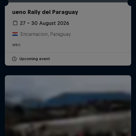
ueno Rally del Paraguay
27 – 30 August 2026
Encarnacion, Paraguay
WRC
Upcoming event