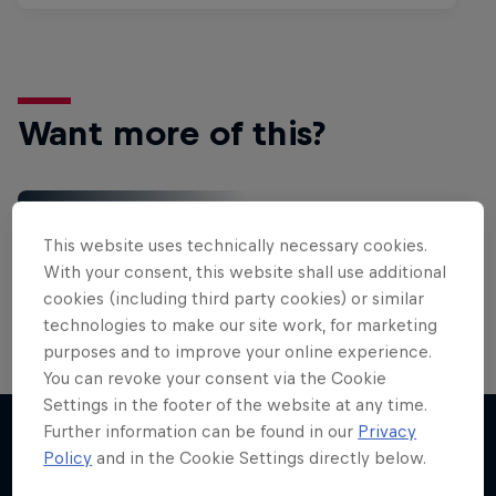
Want more of this?
Red Bull Motorsports
This website uses technically necessary cookies.
On track and off road, on two wheels or four - this
With your consent, this website shall use additional
is your home for Red Bull Motorsports. Watch …
cookies (including third party cookies) or similar
technologies to make our site work, for marketing
purposes and to improve your online experience.
You can revoke your consent via the Cookie
Settings in the footer of the website at any time.
Further information can be found in our
Privacy
Policy
and in the Cookie Settings directly below.
More like this