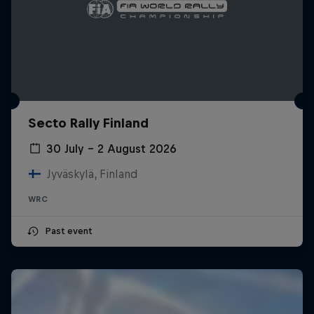
Secto Rally Finland
30 July – 2 August 2026
Jyväskylä, Finland
WRC
Past event