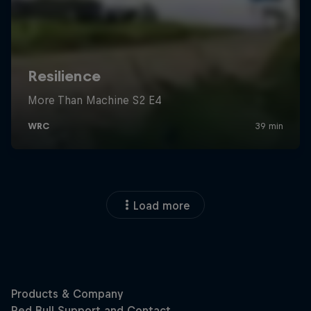
Load more