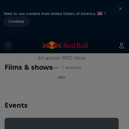
Want to see content from United States of America
?
Continue
More Than Machine
All-access WRC show
Films & shows
1 Season · 7 episodes
WRC
Events