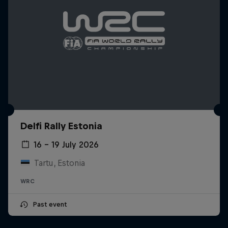
Delfi Rally Estonia
16 – 19 July 2026
Tartu, Estonia
WRC
Past event