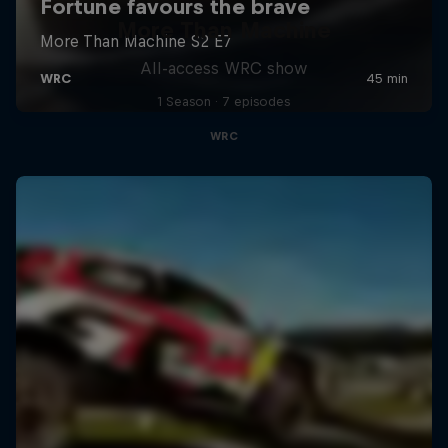
More Than Machine
All-access WRC show
1 Season · 7 episodes
WRC