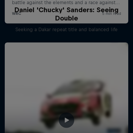
Daniel 'Chucky' Sanders: Seeing
Double
Seeking a Dakar repeat title and balanced life