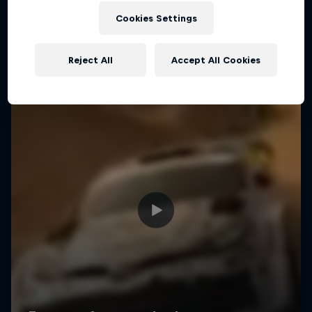
Cookies Settings
Reject All
Accept All Cookies