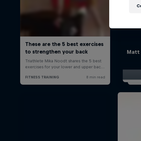
C
Matt 