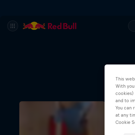
This web
With your
cookies) 
and to i
You can r
at any ti
Cookie Se