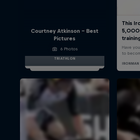
Courtney Atkinson - Best
Pictures
6 Photos
TRIATHLON