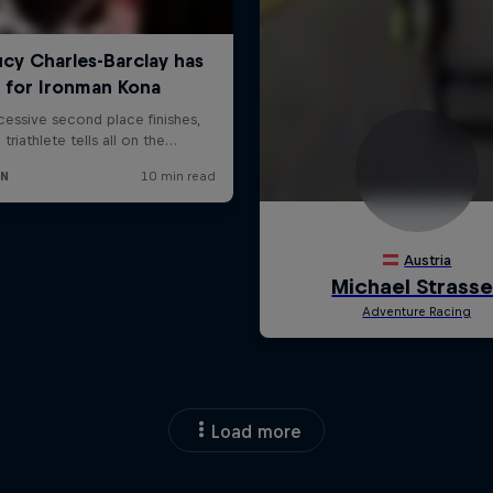
Load more