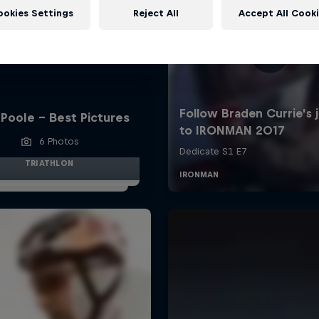
ookies Settings
Reject All
Accept All Cook
Poole - Best Pictures
6 Photos
TRIATHLON