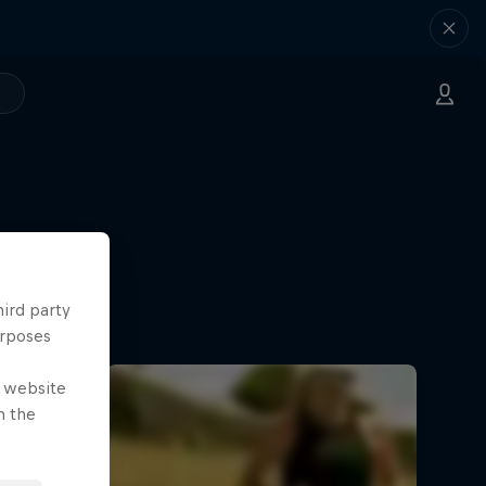
hird party
urposes
e website
n the