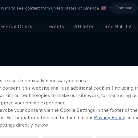
Continue
Want to see content from United States of America
?
Energy Drinks
Events
Athletes
Red Bull TV
More like this
site uses technically necessary cookies.
 consent, this website shall use additional cookies (including t
or similar technologies to make our site work, for marketing p
mprove your online experience.
evoke your consent via the Cookie Settings in the footer of th
me. Further information can be found in our
Privacy Policy
and i
ttings directly below.