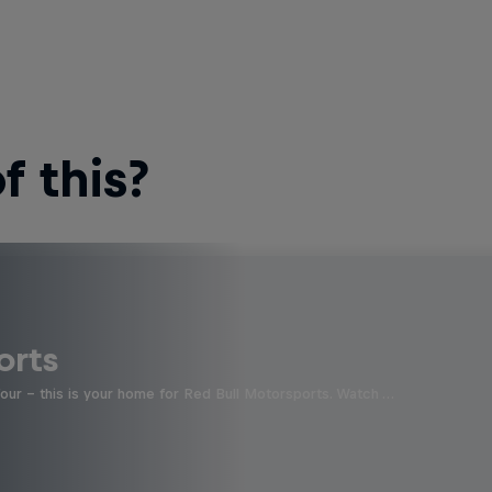
 this?
orts
four - this is your home for Red Bull Motorsports. Watch …