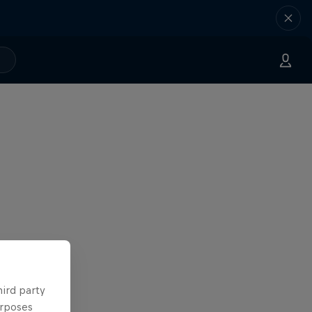
hird party
urposes