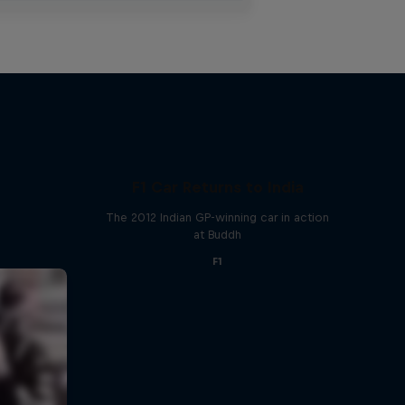
F1 Car Returns to India
The 2012 Indian GP-winning car in action
at Buddh
F1