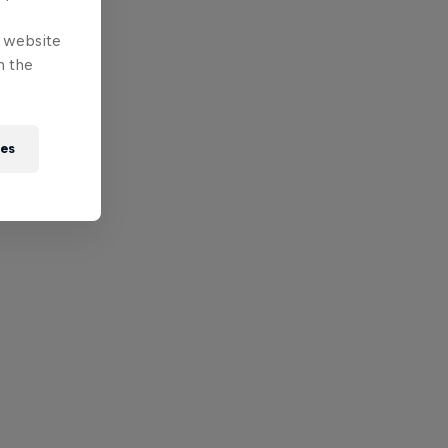
e website
n the
ies