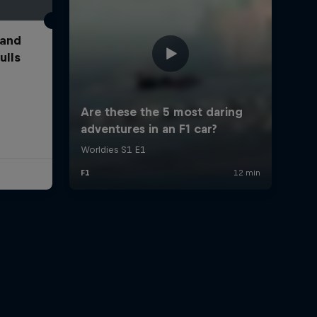
 and
ulls