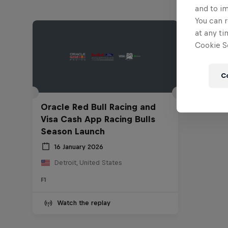
and to i
You can r
at any ti
Cookie Se
C
Oracle Red Bull Racing and
Visa Cash App Racing Bulls
Season Launch
16 January 2026
Detroit, United States
F1
Watch the replay