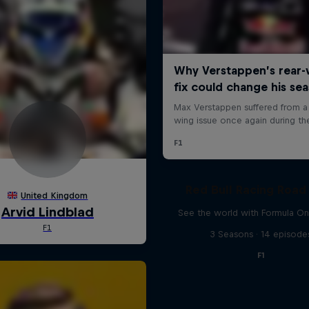
Red Bull Racing Road 
See the world with Formula On
3 Seasons · 14 episode
F1