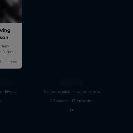
Trips
ABC of...
e drivers
A crash course in action sports
s
2 Seasons · 17 episodes
F1