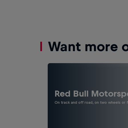
Want more of
Red Bull Motorsp
On track and off road, on two wheels or 