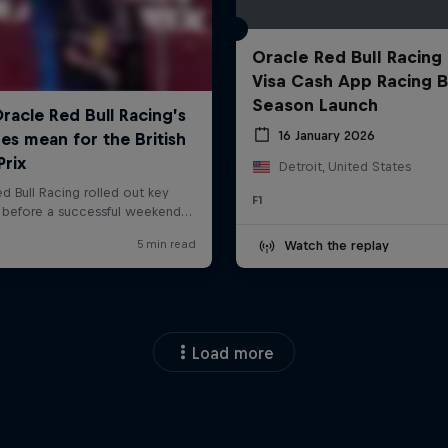
Oracle Red Bull Racing
Visa Cash App Racing B
Season Launch
16 January 2026
Detroit, United States
F1
Watch the replay
Load more