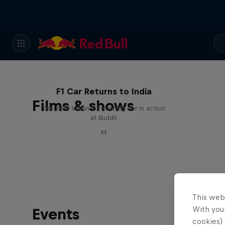
F1 Car Returns to India
Films & shows
The 2012 Indian GP-winning car in action
at Buddh
F1
This web
With your
Events
cookies) 