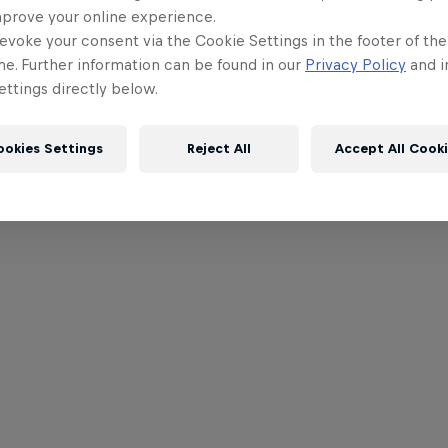
mprove your online experience.
evoke your consent via the Cookie Settings in the footer of th
me. Further information can be found in our
Privacy Policy
and i
ttings directly below.
ookies Settings
Reject All
Accept All Cook