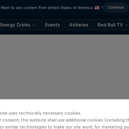
Continue
Want to see content from United States of America
?
Energy Drinks
Events
Athletes
Red Bull TV
site uses technically necessary cookies.
 consent, this website shall use additional cookies (including t
or similar technologies to make our site work, for marketing p