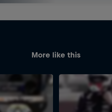
More like this