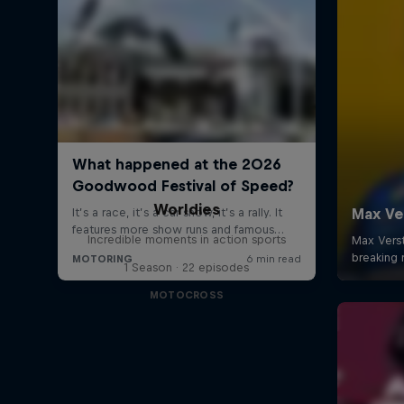
Worldies
Incredible moments in action sports
1 Season · 22 episodes
MOTOCROSS