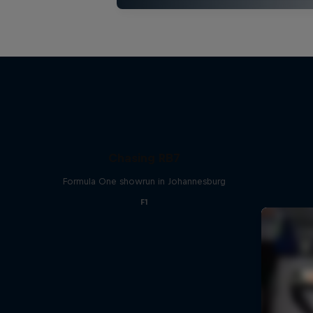
Chasing RB7
Formula One showrun in Johannesburg
F1