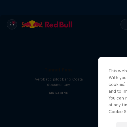
Tunnel Pass
This web
With your
Aerobatic pilot Dario Costa
cookies) 
documentary
and to i
AIR RACING
You can r
at any ti
Cookie Se