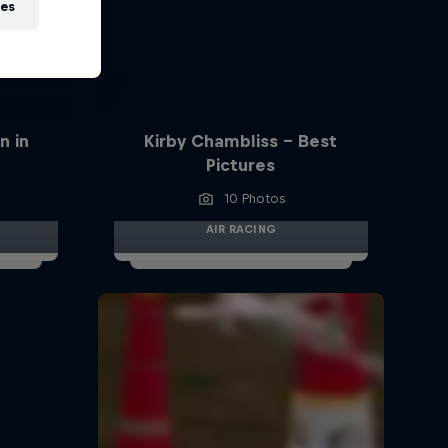
ies
n in
Kirby Chambliss - Best
Pictures
10 Photos
AIR RACING