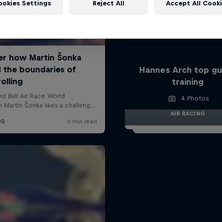
ookies Settings
Reject All
Accept All Cook
Hannes Arch top gu
training
4 Photos
AIR RACING