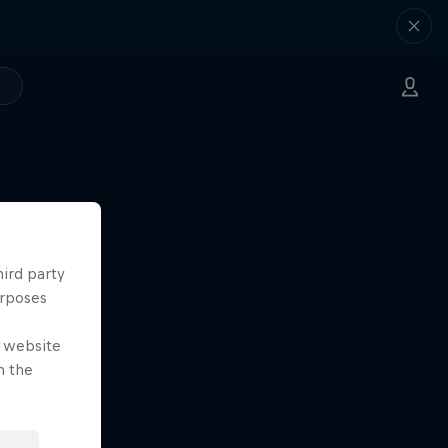
hird party
urposes
e website
n the