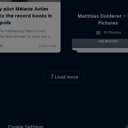
Matthias Dolderer -
Pictures
10 Photos
AIR RACING
Load more