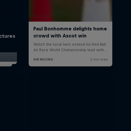
ictures