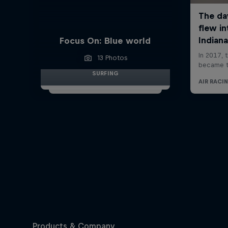
Focus On: Blue world
13 Photos
SURFING