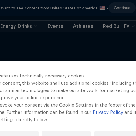
Continue
Want to see content from United States of America
?
Energy Drinks
Events
Athletes
Red Bull TV
site uses technically necessary cookies.
More like this
 consent, this website shall use additional cookies (including t
or similar technologies to make our site work, for marketing p
mprove your online experience.
evoke your consent via the Cookie Settings in the footer of th
me. Further information can be found in our
Privacy Policy
and i
ttings directly below.