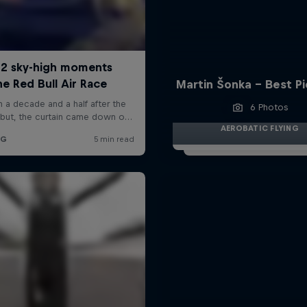
Martin Šonka - Best P
6 Photos
AEROBATIC FLYING