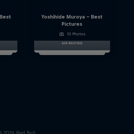
 Best
Yoshihide Muroya - Best
Pictures
10 Photos
AIR RACING