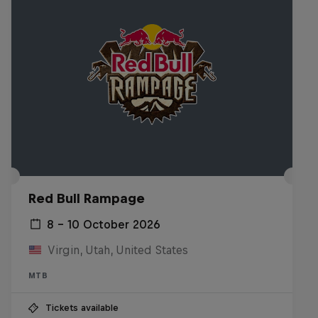
Red Bull Rampage
8 – 10 October 2026
Virgin, Utah, United States
MTB
Tickets available