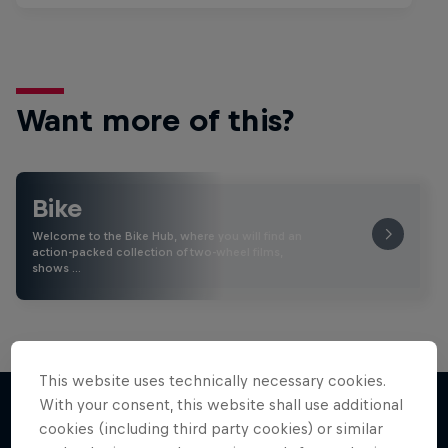
Want more of this?
Bike
Welcome to the Bike Hub, where you will find an
action-packed collection of two-wheel films,
shows …
This website uses technically necessary cookies.
With your consent, this website shall use additional
cookies (including third party cookies) or similar