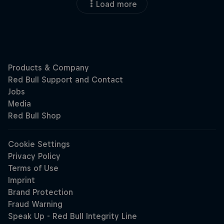
Load more