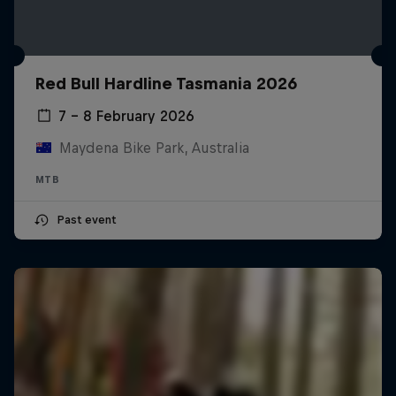
Red Bull Hardline Tasmania 2026
7 – 8 February 2026
Maydena Bike Park, Australia
MTB
Past event