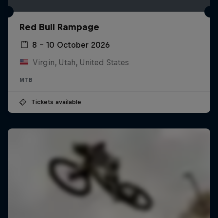
Red Bull Rampage
8 – 10 October 2026
Virgin, Utah, United States
MTB
Tickets available