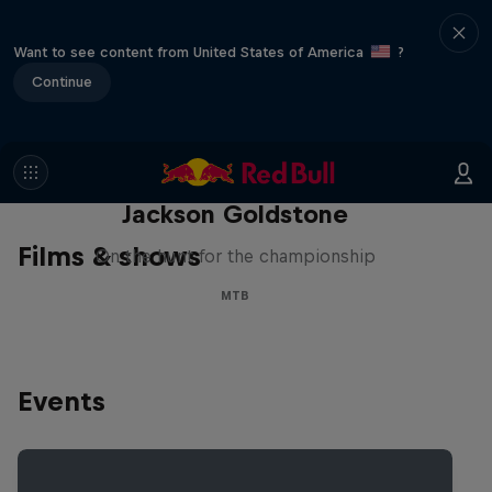
Want to see content from United States of America
?
Continue
The Search for Milliseconds:
Jackson Goldstone
Films & shows
On the hunt for the championship
MTB
Events