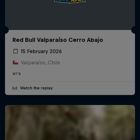
Red Bull Valparaíso Cerro Abajo
15 February 2026
Valparaíso, Chile
MTB
Watch the replay