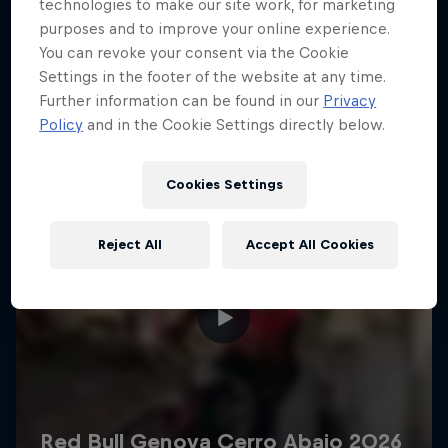
More like this
technologies to make our site work, for marketing
purposes and to improve your online experience.
You can revoke your consent via the Cookie
Settings in the footer of the website at any time.
Further information can be found in our
Privacy
Policy
and in the Cookie Settings directly below.
Cookies Settings
Reject All
Accept All Cookies