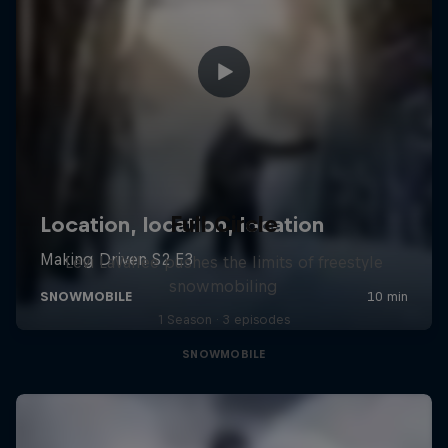
Full Circle
Levi LaVallee pushes the limits of freestyle
snowmobiling
1 Season · 3 episodes
SNOWMOBILE