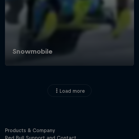
Load more