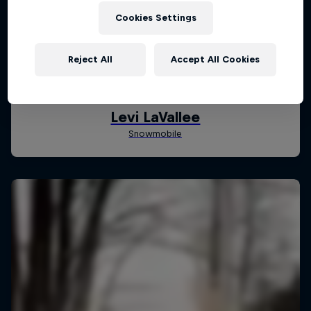
Cookies Settings
Reject All
Accept All Cookies