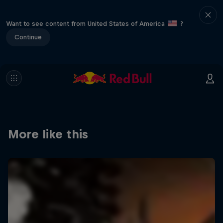
Want to see content from United States of America
?
Continue
More like this