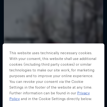
This website uses technically necessary cookies.
With your consent, this website shall use additional
cookies (including third party cookies) or similar
technologies to make our site work, for marketing
purposes and to improve your online experience.
You can revoke your consent via the Cookie
Settings in the footer of the website at any time.
Further information can be found in our
Privacy
Policy
and in the Cookie Settings directly below.