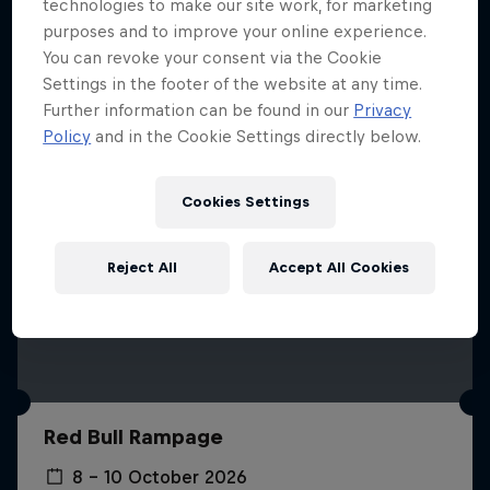
More like this
technologies to make our site work, for marketing
purposes and to improve your online experience.
You can revoke your consent via the Cookie
Settings in the footer of the website at any time.
Further information can be found in our
Privacy
Policy
and in the Cookie Settings directly below.
Cookies Settings
Reject All
Accept All Cookies
Red Bull Rampage
8 – 10 October 2026