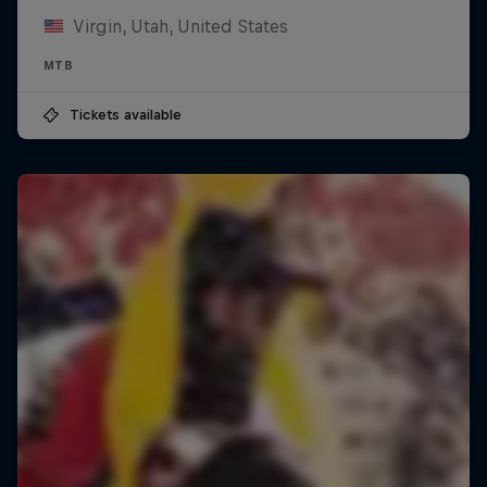
Virgin, Utah, United States
MTB
Tickets available