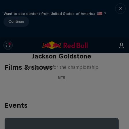
Want to see content from United States of America
?
Continue
The Search for Milliseconds:
Jackson Goldstone
Films & shows
On the hunt for the championship
MTB
Events