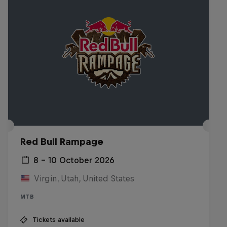
Red Bull Rampage
8 – 10 October 2026
Virgin, Utah, United States
MTB
Tickets available