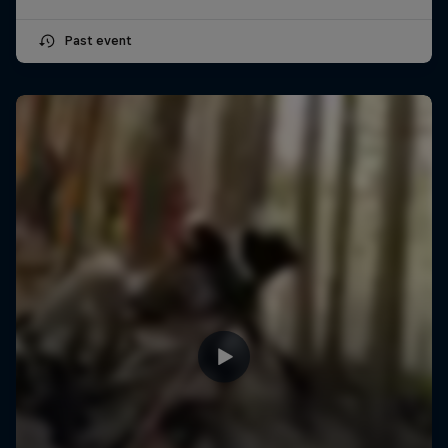
Past event