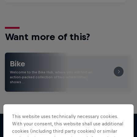
Want more of this?
Bike
Welcome to the Bike Hub, where you will find an
action-packed collection of two-wheel films,
shows …
This website uses technically necessary cookies.
With your consent, this website shall use additional
cookies (including third party cookies) or similar