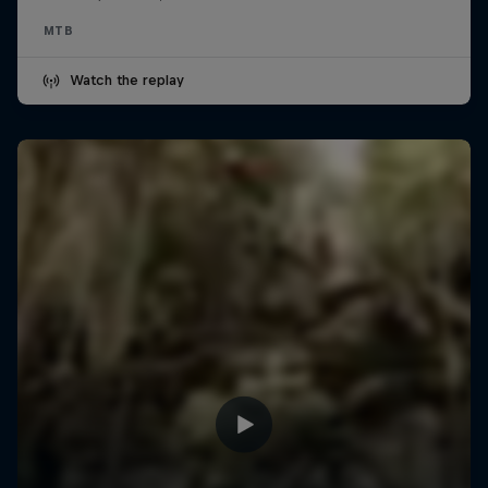
MTB
Watch the replay