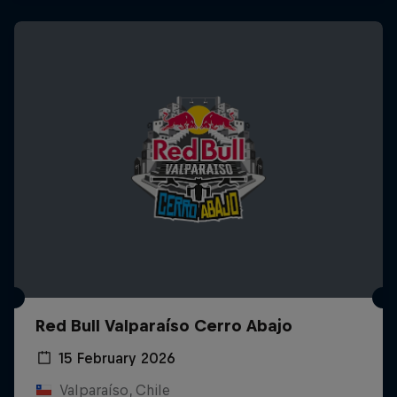
Red Bull Valparaíso Cerro Abajo
15 February 2026
Valparaíso, Chile