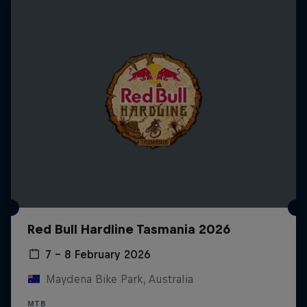
Red Bull Hardline Tasmania 2026
7 – 8 February 2026
Maydena Bike Park, Australia
MTB