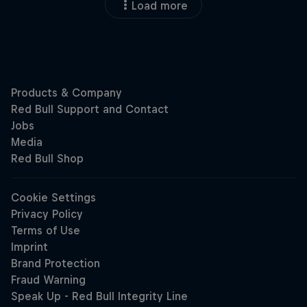
Load more