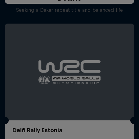
Seeking a Dakar repeat title and balanced life
Delfi Rally Estonia