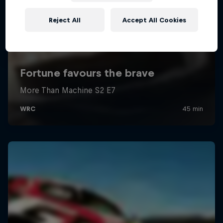
Reject All
Accept All Cookies