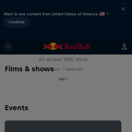
Want to see content from United States of America
?
Continue
More Than Machine
All-access WRC show
Films & shows
1 Season · 7 episodes
WRC
Events