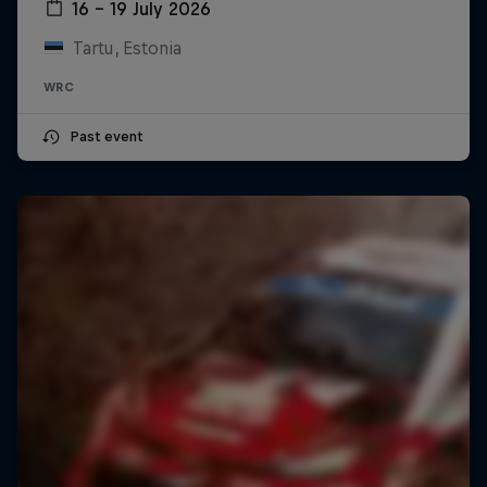
16 – 19 July 2026
Tartu, Estonia
WRC
Past event