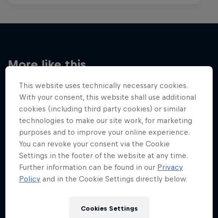
More like this
This website uses technically necessary cookies.
With your consent, this website shall use additional
cookies (including third party cookies) or similar
technologies to make our site work, for marketing
purposes and to improve your online experience.
You can revoke your consent via the Cookie
Settings in the footer of the website at any time.
Further information can be found in our
Privacy
Policy
and in the Cookie Settings directly below.
Cookies Settings