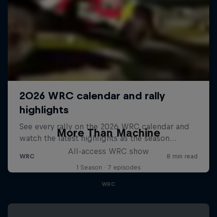
More Than Machine
All-access WRC show
1 Season · 7 episodes
WRC