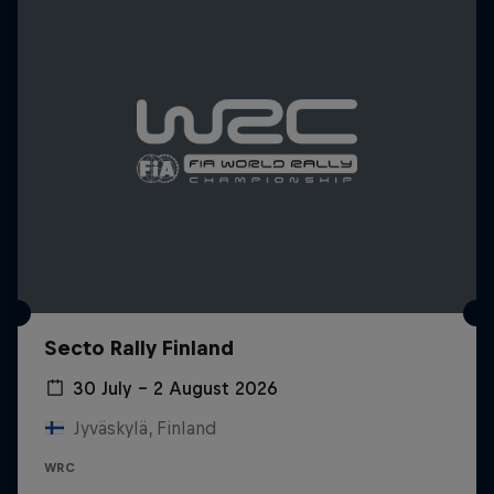
Secto Rally Finland
30 July – 2 August 2026
Jyväskylä, Finland
WRC