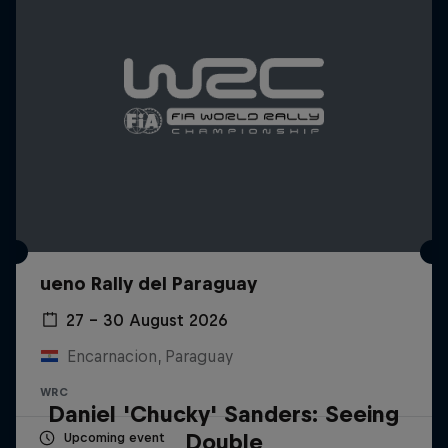
ueno Rally del Paraguay
27 – 30 August 2026
Encarnacion, Paraguay
WRC
Daniel 'Chucky' Sanders: Seeing
Double
Upcoming event