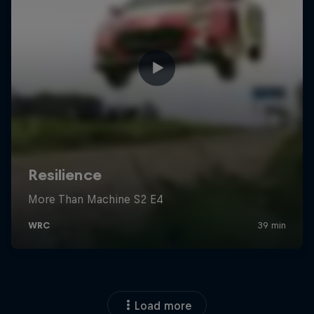
Load more