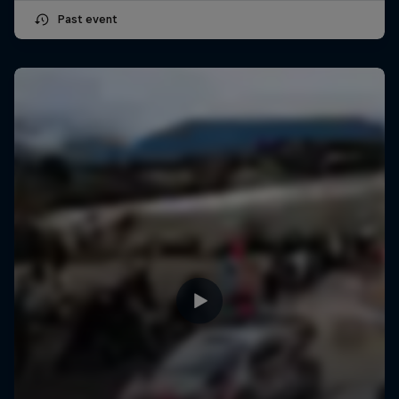
Past event