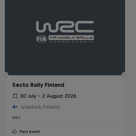
Secto Rally Finland
30 July – 2 August 2026
Jyväskylä, Finland
WRC
Past event