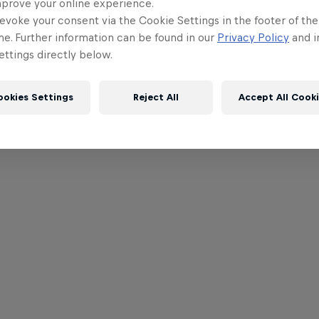
mprove your online experience.
evoke your consent via the Cookie Settings in the footer of th
me. Further information can be found in our
Privacy Policy
and i
ttings directly below.
ookies Settings
Reject All
Accept All Cook