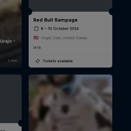
Red Bull Rampage
8 – 10 October 2026
Virgin, Utah, United States
MTB
Tickets available