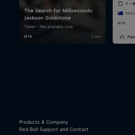
7 – 
Mayde
MTB
Pas