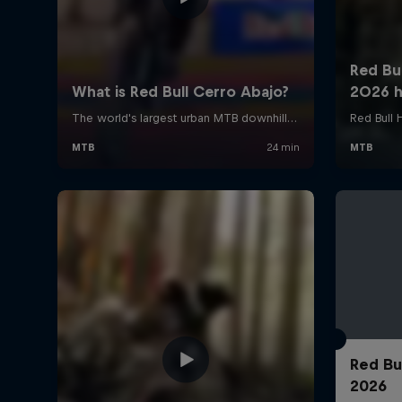
Red Bu
2026