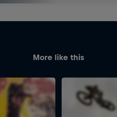
More like this