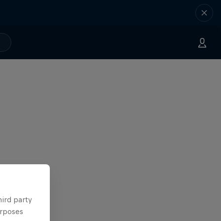
hird party
urposes