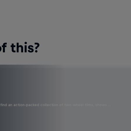
 this?
find an action-packed collection of two-wheel films, shows …