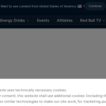
Continue
Want to see content from United States of America
?
Energy Drinks
Events
Athletes
Red Bull TV
site uses technically necessary cookies.
 consent, this website shall use additional cookies (including t
or similar technologies to make our site work, for marketing p