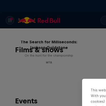
The Search for Milliseconds:
Jackson Goldstone
Films & shows
On the hunt for the championship
MTB
This web
With your
Events
cookies) 