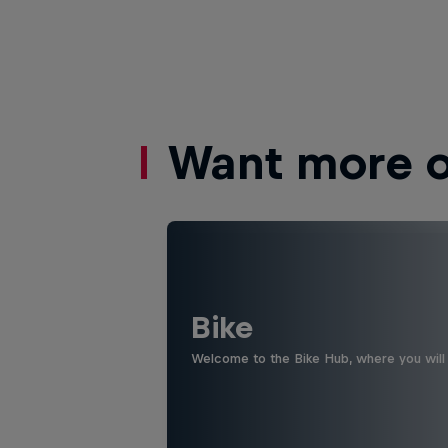
Want more of
Bike
Welcome to the Bike Hub, where you will 