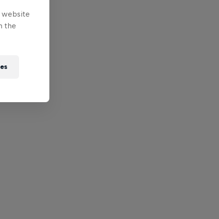
e website
n the
ies