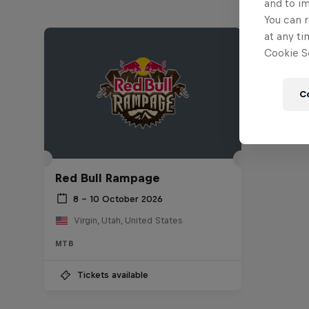
and to i
You can r
at any ti
Cookie Se
C
Red Bull Rampage
8 – 10 October 2026
Virgin, Utah, United States
MTB
Tickets available