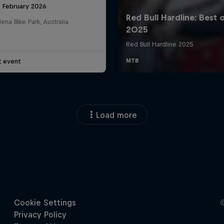
8 February 2026
na Bike Park, Australia
t event
Load more