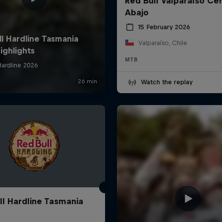
Red Bull Valparaíso Ce
Abajo
15 February 2026
Valparaíso, Chile
MTB
Watch the replay
ll Hardline Tasmania